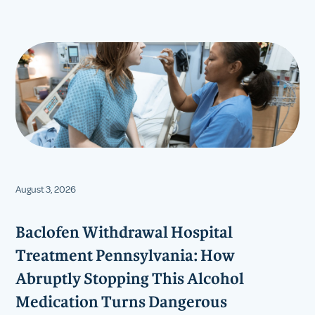
August 3, 2026
Baclofen Withdrawal Hospital
Treatment Pennsylvania: How
Abruptly Stopping This Alcohol
Medication Turns Dangerous