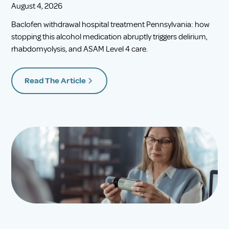
August 4, 2026
Baclofen withdrawal hospital treatment Pennsylvania: how
stopping this alcohol medication abruptly triggers delirium,
rhabdomyolysis, and ASAM Level 4 care.
Read The Article