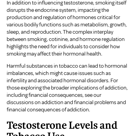
In addition to influencing testosterone, smoking itself
disrupts the endocrine system, impacting the
production and regulation of hormones critical for
various bodily functions such as metabolism, growth,
sleep, and reproduction. The complex interplay
between smoking, cotinine, and hormone regulation
highlights the need for individuals to consider how
smoking may affect their hormonal health.
Harmful substances in tobacco can lead to hormonal
imbalances, which might cause issues such as
infertility and associated hormonal disorders. For
those exploring the broader implications of addiction,
including financial consequences, see our
discussions on
addiction and financial problems
and
financial consequences of addiction
.
Testosterone Levels and