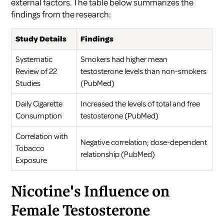
external factors. The table below summarizes the
findings from the research:
Study Details
Findings
Systematic
Smokers had higher mean
Review of 22
testosterone levels than non-smokers
Studies
(
PubMed
)
Daily Cigarette
Increased the levels of total and free
Consumption
testosterone (
PubMed
)
Correlation with
Negative correlation; dose-dependent
Tobacco
relationship (
PubMed
)
Exposure
Nicotine's Influence on
Female Testosterone