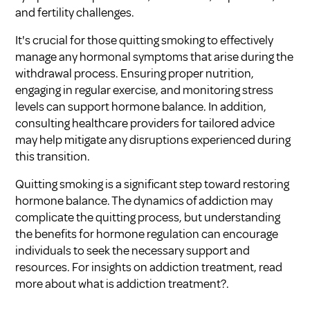
and fertility challenges.
It's crucial for those quitting smoking to effectively
manage any hormonal symptoms that arise during the
withdrawal process. Ensuring proper nutrition,
engaging in regular exercise, and monitoring stress
levels can support hormone balance. In addition,
consulting healthcare providers for tailored advice
may help mitigate any disruptions experienced during
this transition.
Quitting smoking is a significant step toward restoring
hormone balance. The dynamics of
addiction
may
complicate the quitting process, but understanding
the benefits for hormone regulation can encourage
individuals to seek the necessary support and
resources. For insights on addiction treatment, read
more about
what is addiction treatment?
.