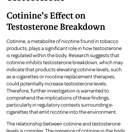
Cotinine's Effect on
Testosterone Breakdown
Cotinine, a metabolite of nicotine found in tobacco
products, plays a significant role in how testosterone
is regulated within the body. Research suggests that
cotinine inhibits testosterone breakdown, which may
indicate that products elevating cotinine levels, such
as e-cigarettes or nicotine replacement therapies,
could potentially increase testosterone levels.
Therefore, further investigation is warranted to
comprehend the implications of these findings,
particularly in regulatory contexts surrounding e-
cigarettes that emit nicotine into the environment.
The relationship between cotinine and testosterone
levels is complex. The presence of cotinine in the body