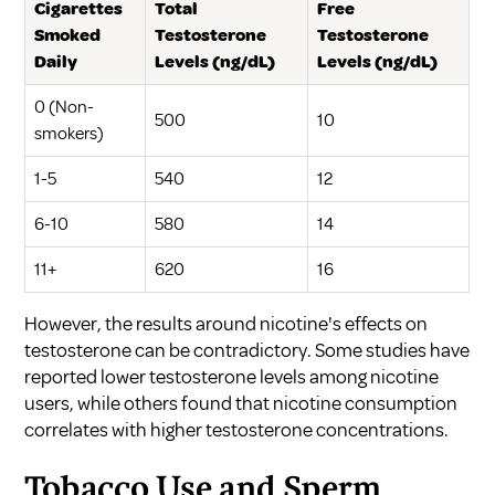
Cigarettes
Total
Free
Smoked
Testosterone
Testosterone
Daily
Levels (ng/dL)
Levels (ng/dL)
0 (Non-
500
10
smokers)
1-5
540
12
6-10
580
14
11+
620
16
However, the results around nicotine's effects on
testosterone can be contradictory. Some studies have
reported lower testosterone levels among nicotine
users, while others found that nicotine consumption
correlates with higher testosterone concentrations.
Tobacco Use and Sperm