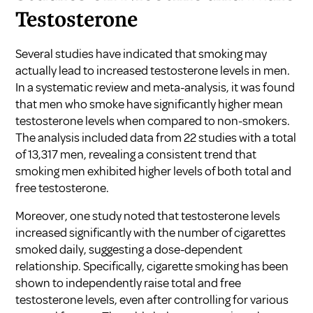
Testosterone
Several studies have indicated that smoking may
actually lead to increased testosterone levels in men.
In a systematic review and meta-analysis, it was found
that men who smoke have significantly higher mean
testosterone levels when compared to non-smokers.
The analysis included data from 22 studies with a total
of 13,317 men, revealing a consistent trend that
smoking men exhibited higher levels of both total and
free testosterone.
Moreover, one study noted that testosterone levels
increased significantly with the number of cigarettes
smoked daily, suggesting a dose-dependent
relationship. Specifically, cigarette smoking has been
shown to independently raise total and free
testosterone levels, even after controlling for various