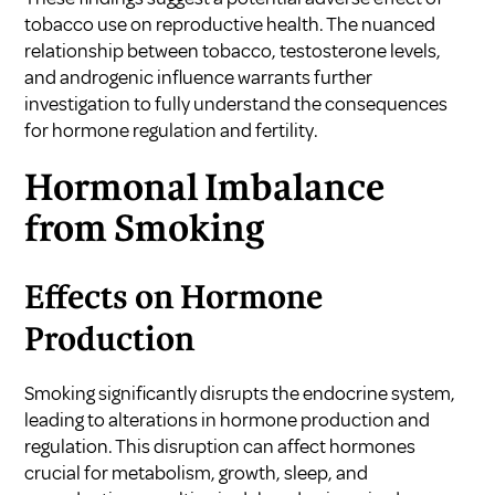
tobacco use on reproductive health. The nuanced
relationship between tobacco, testosterone levels,
and androgenic influence warrants further
investigation to fully understand the consequences
for hormone regulation and fertility.
Hormonal Imbalance
from Smoking
Effects on Hormone
Production
Smoking significantly disrupts the endocrine system,
leading to alterations in hormone production and
regulation. This disruption can affect hormones
crucial for metabolism, growth, sleep, and