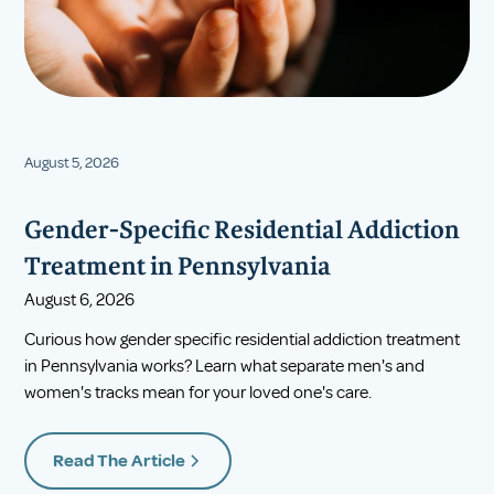
August 5, 2026
Gender-Specific Residential Addiction
Treatment in Pennsylvania
August 6, 2026
Curious how gender specific residential addiction treatment
in Pennsylvania works? Learn what separate men's and
women's tracks mean for your loved one's care.
Read The Article