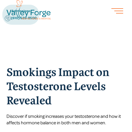
Admissions
(610) 539-8500
Smokings Impact on
Testosterone Levels
Revealed
Discover if smoking increases your testosterone and how it
affects hormone balance in both men and women.