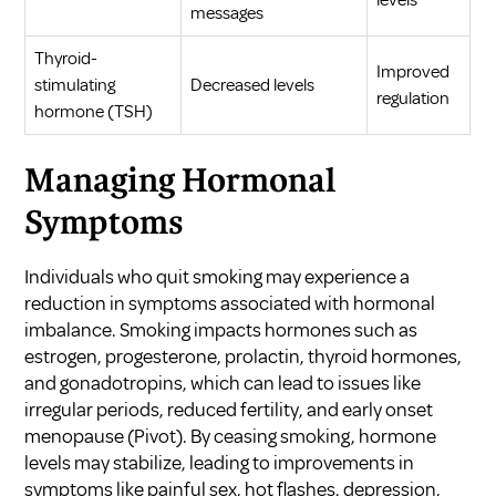
levels
messages
Thyroid-
Improved
stimulating
Decreased levels
regulation
hormone (TSH)
Managing Hormonal
Symptoms
Individuals who quit smoking may experience a
reduction in symptoms associated with hormonal
imbalance. Smoking impacts hormones such as
estrogen, progesterone, prolactin, thyroid hormones,
and gonadotropins, which can lead to issues like
irregular periods, reduced fertility, and early onset
menopause (
Pivot
). By ceasing smoking, hormone
levels may stabilize, leading to improvements in
symptoms like painful sex, hot flashes, depression,