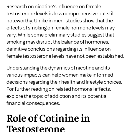
Research on nicotine's influence on female
testosterone levels is less comprehensive but still
noteworthy. Unlike in men, studies show that the
effects of smoking on female hormone levels may
vary. While some preliminary studies suggest that
smoking may disrupt the balance of hormones,
definitive conclusions regarding its influence on
female testosterone levels have not been established.
Understanding the dynamics of nicotine and its
various impacts can help women make informed
decisions regarding their health and lifestyle choices.
For further reading on related hormonal effects,
explore the topic of addiction and its potential
financial consequences
.
Role of Cotinine in
Testosterone