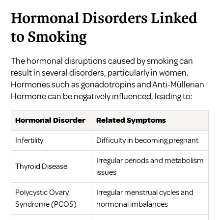
Hormonal Disorders Linked
to Smoking
The hormonal disruptions caused by smoking can
result in several disorders, particularly in women.
Hormones such as gonadotropins and Anti-Müllerian
Hormone can be negatively influenced, leading to:
Hormonal Disorder
Related Symptoms
Infertility
Difficulty in becoming pregnant
Irregular periods and metabolism
Thyroid Disease
issues
Polycystic Ovary
Irregular menstrual cycles and
Syndrome (PCOS)
hormonal imbalances