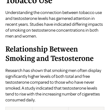
Tobacco Use
Understanding the connection between tobacco use
and testosterone levels has garnered attention in
recent years. Studies have indicated differing impacts
of smoking on testosterone concentrations in both
men and women.
Relationship Between
Smoking and Testosterone
Research has shown that smoking men often display
significantly higher levels of both total and free
testosterone compared to those who have never
smoked. A study indicated that testosterone levels
tend to rise with the increasing number of cigarettes
consumed daily.