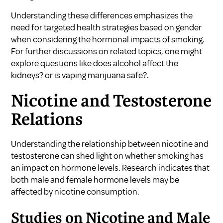
Understanding these differences emphasizes the
need for targeted health strategies based on gender
when considering the hormonal impacts of smoking.
For further discussions on related topics, one might
explore questions like
does alcohol affect the
kidneys?
or
is vaping marijuana safe?
.
Nicotine and Testosterone
Relations
Understanding the relationship between nicotine and
testosterone can shed light on whether smoking has
an impact on hormone levels. Research indicates that
both male and female hormone levels may be
affected by nicotine consumption.
Studies on Nicotine and Male