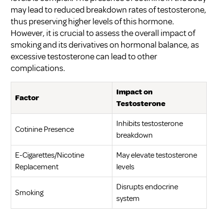
may lead to reduced breakdown rates of testosterone,
thus preserving higher levels of this hormone.
However, it is crucial to assess the overall impact of
smoking and its derivatives on hormonal balance, as
excessive testosterone can lead to other
complications.
Impact on
Factor
Testosterone
Inhibits testosterone
Cotinine Presence
breakdown
E-Cigarettes/Nicotine
May elevate testosterone
Replacement
levels
Disrupts endocrine
Smoking
system