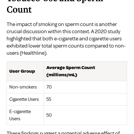
Count
The impact of smoking on sperm count is another
crucial discussion within this context. A 2020 study
highlighted that both e-cigarette and cigarette users
exhibited lower total sperm counts compared to non-
users (
Healthline
).
Average Sperm Count
User Group
(millions/mL)
Non-smokers
70
Cigarette Users
55
E-cigarette
50
Users
These findings suggest a potential adverse effect of