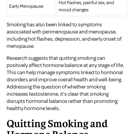
Hot flashes, painful sex, and
Early Menopause
mood changes
Smoking has also been linked to symptoms
associated with perimenopause and menopause,
including hot flashes, depression, and early onset of
menopause.
Research suggests that quitting smoking can
positively affect hormone balance at any stage of life.
This can help manage symptoms linked to hormonal
disorders and improve overall health and well-being.
Addressing the question of whether smoking
increases testosterone, it's clear that smoking
disrupts hormonal balance rather than promoting
healthy hormone levels.
Quitting Smoking and