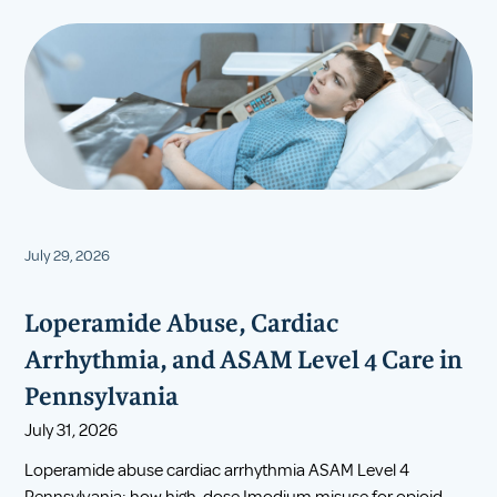
July 29, 2026
Loperamide Abuse, Cardiac
Arrhythmia, and ASAM Level 4 Care in
Pennsylvania
July 31, 2026
Loperamide abuse cardiac arrhythmia ASAM Level 4