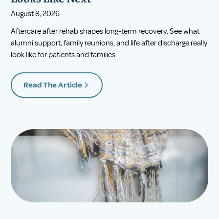
August 8, 2026
Aftercare after rehab shapes long-term recovery. See what
alumni support, family reunions, and life after discharge really
look like for patients and families.
Read The Article