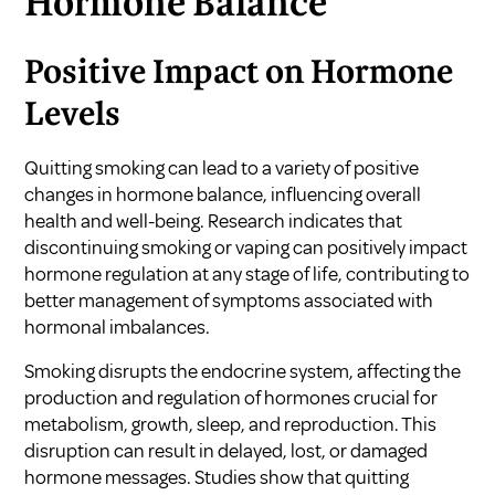
Hormone Balance
Positive Impact on Hormone
Levels
Quitting smoking can lead to a variety of positive
changes in hormone balance, influencing overall
health and well-being. Research indicates that
discontinuing smoking or vaping can positively impact
hormone regulation at any stage of life, contributing to
better management of symptoms associated with
hormonal imbalances.
Smoking disrupts the endocrine system, affecting the
production and regulation of hormones crucial for
metabolism, growth, sleep, and reproduction. This
disruption can result in delayed, lost, or damaged
hormone messages. Studies show that quitting