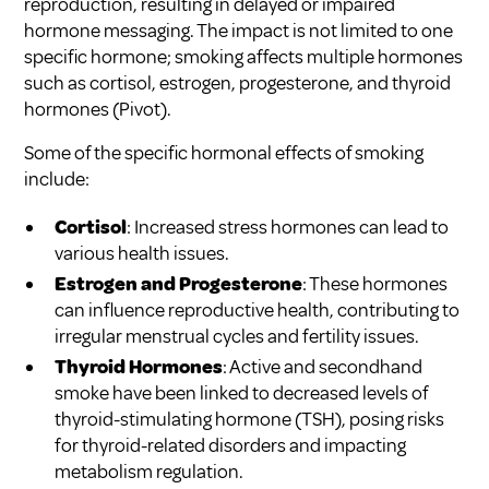
reproduction, resulting in delayed or impaired
hormone messaging. The impact is not limited to one
specific hormone; smoking affects multiple hormones
such as cortisol, estrogen, progesterone, and thyroid
hormones (
Pivot
).
Some of the specific hormonal effects of smoking
include:
Cortisol
: Increased stress hormones can lead to
various health issues.
Estrogen and Progesterone
: These hormones
can influence reproductive health, contributing to
irregular menstrual cycles and fertility issues.
Thyroid Hormones
: Active and secondhand
smoke have been linked to decreased levels of
thyroid-stimulating hormone (TSH), posing risks
for thyroid-related disorders and impacting
metabolism regulation.