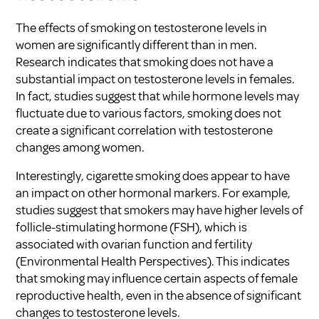
The effects of smoking on testosterone levels in
women are significantly different than in men.
Research indicates that smoking does not have a
substantial impact on testosterone levels in females.
In fact, studies suggest that while hormone levels may
fluctuate due to various factors, smoking does not
create a significant correlation with testosterone
changes among women.
Interestingly, cigarette smoking does appear to have
an impact on other hormonal markers. For example,
studies suggest that smokers may have higher levels of
follicle-stimulating hormone (FSH), which is
associated with ovarian function and fertility
(
Environmental Health Perspectives
). This indicates
that smoking may influence certain aspects of female
reproductive health, even in the absence of significant
changes to testosterone levels.