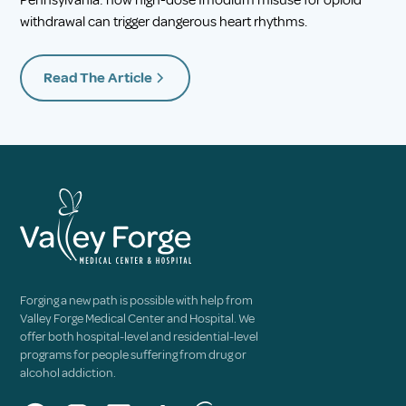
Pennsylvania: how high-dose Imodium misuse for opioid
withdrawal can trigger dangerous heart rhythms.
Read The Article
Forging a new path is possible with help from
Valley Forge Medical Center and Hospital. We
offer both hospital-level and residential-level
programs for people suffering from drug or
alcohol addiction.