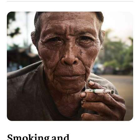
Smoking and