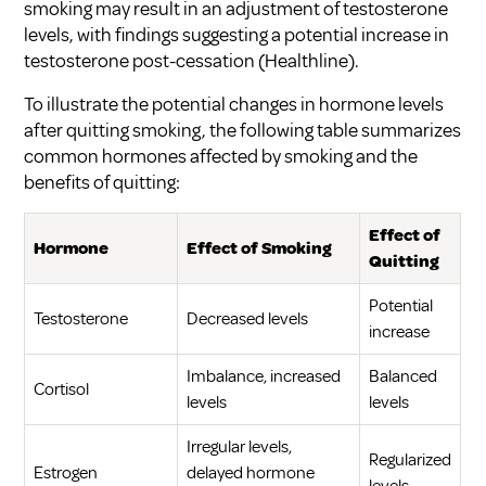
smoking may result in an adjustment of testosterone
levels, with findings suggesting a potential increase in
testosterone post-cessation (
Healthline
).
To illustrate the potential changes in hormone levels
after quitting smoking, the following table summarizes
common hormones affected by smoking and the
benefits of quitting:
Effect of
Hormone
Effect of Smoking
Quitting
Potential
Testosterone
Decreased levels
increase
Imbalance, increased
Balanced
Cortisol
levels
levels
Irregular levels,
Regularized
Estrogen
delayed hormone