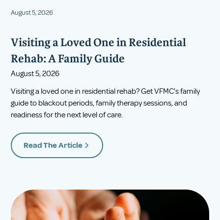
August 5, 2026
Visiting a Loved One in Residential
Rehab: A Family Guide
August 5, 2026
Visiting a loved one in residential rehab? Get VFMC's family
guide to blackout periods, family therapy sessions, and
readiness for the next level of care.
Read The Article