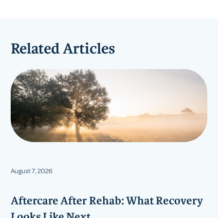
Related Articles
August 7, 2026
Aftercare After Rehab: What Recovery
Looks Like Next