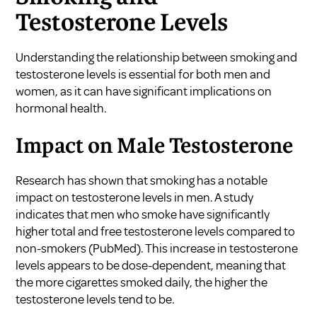
Testosterone Levels
Understanding the relationship between smoking and
testosterone levels is essential for both men and
women, as it can have significant implications on
hormonal health.
Impact on Male Testosterone
Research has shown that smoking has a notable
impact on testosterone levels in men. A study
indicates that men who smoke have significantly
higher total and free testosterone levels compared to
non-smokers (
PubMed
). This increase in testosterone
levels appears to be dose-dependent, meaning that
the more cigarettes smoked daily, the higher the
testosterone levels tend to be.