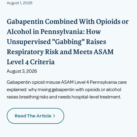
August 1, 2026
Gabapentin Combined With Opioids or
Alcohol in Pennsylvania: How
Unsupervised "Gabbing" Raises
Respiratory Risk and Meets ASAM
Level 4 Criteria
August 3, 2026
Gabapentin opioid misuse ASAM Level 4 Pennsylvania care
explained: why mixing gabapentin with opioids or alcohol
raises breathing risks and needs hospital-level treatment.
Read The Article