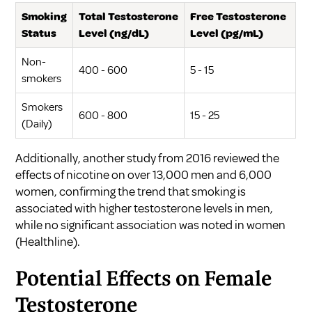
Smoking
Total Testosterone
Free Testosterone
Status
Level (ng/dL)
Level (pg/mL)
Non-
400 - 600
5 - 15
smokers
Smokers
600 - 800
15 - 25
(Daily)
Additionally, another study from 2016 reviewed the
effects of nicotine on over 13,000 men and 6,000
women, confirming the trend that smoking is
associated with higher testosterone levels in men,
while no significant association was noted in women
(
Healthline
).
Potential Effects on Female
Testosterone