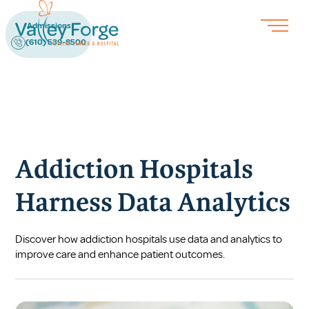
Admissions
(610) 539-8500
Addiction Hospitals
Harness Data Analytics
Discover how addiction hospitals use data and analytics to
improve care and enhance patient outcomes.