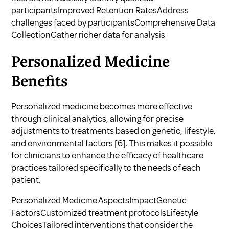
participantsImproved Retention RatesAddress
challenges faced by participantsComprehensive Data
CollectionGather richer data for analysis
Personalized Medicine
Benefits
Personalized medicine becomes more effective
through clinical analytics, allowing for precise
adjustments to treatments based on genetic, lifestyle,
and environmental factors
[6]
. This makes it possible
for clinicians to enhance the efficacy of healthcare
practices tailored specifically to the needs of each
patient.
Personalized Medicine AspectsImpactGenetic
FactorsCustomized treatment protocolsLifestyle
ChoicesTailored interventions that consider the