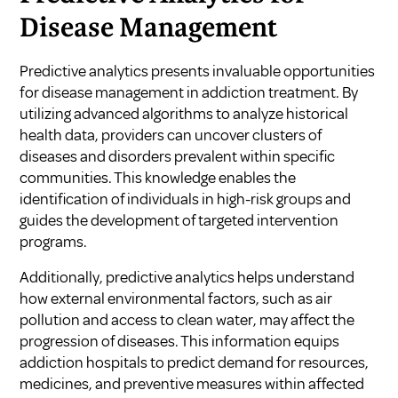
Disease Management
Predictive analytics presents invaluable opportunities
for disease management in addiction treatment. By
utilizing advanced algorithms to analyze historical
health data, providers can uncover clusters of
diseases and disorders prevalent within specific
communities. This knowledge enables the
identification of individuals in high-risk groups and
guides the development of targeted intervention
programs.
Additionally, predictive analytics helps understand
how external environmental factors, such as air
pollution and access to clean water, may affect the
progression of diseases. This information equips
addiction hospitals to predict demand for resources,
medicines, and preventive measures within affected