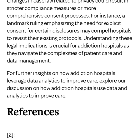
Changes in case law related to privacy could result in
stricter compliance measures or more
comprehensive consent processes. For instance, a
landmark ruling emphasizing the need for explicit
consent for certain disclosures may compel hospitals
to revisit their existing protocols. Understanding these
legal implications is crucial for addiction hospitals as
they navigate the complexities of patient care and
data management.
For further insights on how addiction hospitals
leverage data analytics to improve care, explore our
discussion on
how addiction hospitals use data and
analytics to improve care
.
References
[2]: