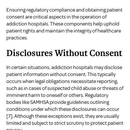
Ensuring regulatory compliance and obtaining patient
consent are critical aspects in the operation of
addiction hospitals. These components help uphold
patient rights and maintain the integrity of healthcare
practices.
Disclosures Without Consent
In certain situations, addiction hospitals may disclose
patient information without consent. This typically
occurs when legal obligations necessitate reporting,
such as in cases of suspected child abuse or threats of
imminent harm to oneself or others. Regulatory
bodies like SAMHSA provide guidelines outlining
conditions under which these disclosures can occur
[7]
. Although these exceptions exist, they are usually
limited and subject to strict scrutiny to protect patient
privacy.