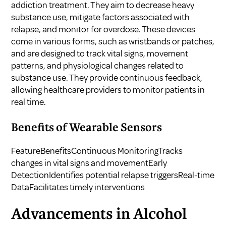
addiction treatment. They aim to decrease heavy
substance use, mitigate factors associated with
relapse, and monitor for overdose. These devices
come in various forms, such as wristbands or patches,
and are designed to track vital signs, movement
patterns, and physiological changes related to
substance use. They provide continuous feedback,
allowing healthcare providers to monitor patients in
real time.
Benefits of Wearable Sensors
FeatureBenefitsContinuous MonitoringTracks
changes in vital signs and movementEarly
DetectionIdentifies potential relapse triggersReal-time
DataFacilitates timely interventions
Advancements in Alcohol