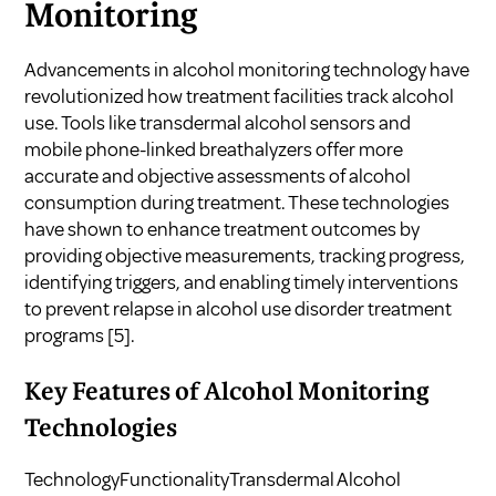
Monitoring
Advancements in alcohol monitoring technology have
revolutionized how treatment facilities track alcohol
use. Tools like transdermal alcohol sensors and
mobile phone-linked breathalyzers offer more
accurate and objective assessments of alcohol
consumption during treatment. These technologies
have shown to enhance treatment outcomes by
providing objective measurements, tracking progress,
identifying triggers, and enabling timely interventions
to prevent relapse in alcohol use disorder treatment
programs
[5]
.
Key Features of Alcohol Monitoring
Technologies
TechnologyFunctionalityTransdermal Alcohol