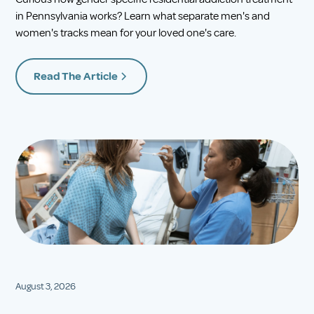
in Pennsylvania works? Learn what separate men's and
women's tracks mean for your loved one's care.
Read The Article
August 3, 2026