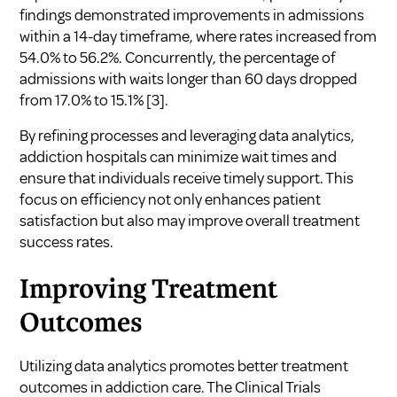
findings demonstrated improvements in admissions
within a 14-day timeframe, where rates increased from
54.0% to 56.2%. Concurrently, the percentage of
admissions with waits longer than 60 days dropped
from 17.0% to 15.1%
[3]
.
By refining processes and leveraging data analytics,
addiction hospitals can minimize wait times and
ensure that individuals receive timely support. This
focus on efficiency not only enhances patient
satisfaction but also may improve overall treatment
success rates.
Improving Treatment
Outcomes
Utilizing data analytics promotes better treatment
outcomes in addiction care. The Clinical Trials