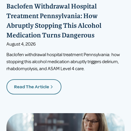
Baclofen Withdrawal Hospital
Treatment Pennsylvania: How
Abruptly Stopping This Alcohol
Medication Turns Dangerous
August 4, 2026
Baclofen withdrawal hospital treatment Pennsylvania: how
stopping this alcohol medication abruptly triggers delirium,
rhabdomyolysis, and ASAM Level 4 care.
Read The Article