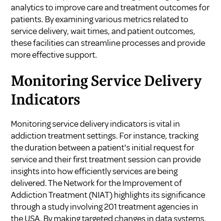
analytics to improve care and treatment outcomes for
patients. By examining various metrics related to
service delivery, wait times, and patient outcomes,
these facilities can streamline processes and provide
more effective support.
Monitoring Service Delivery
Indicators
Monitoring service delivery indicators is vital in
addiction treatment settings. For instance, tracking
the duration between a patient's initial request for
service and their first treatment session can provide
insights into how efficiently services are being
delivered. The Network for the Improvement of
Addiction Treatment (NIAT) highlights its significance
through a study involving 201 treatment agencies in
the USA. By making targeted changes in data systems,