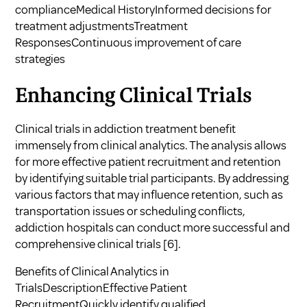
complianceMedical HistoryInformed decisions for
treatment adjustmentsTreatment
ResponsesContinuous improvement of care
strategies
Enhancing Clinical Trials
Clinical trials in addiction treatment benefit
immensely from clinical analytics. The analysis allows
for more effective patient recruitment and retention
by identifying suitable trial participants. By addressing
various factors that may influence retention, such as
transportation issues or scheduling conflicts,
addiction hospitals can conduct more successful and
comprehensive clinical trials
[6]
.
Benefits of Clinical Analytics in
TrialsDescriptionEffective Patient
RecruitmentQuickly identify qualified