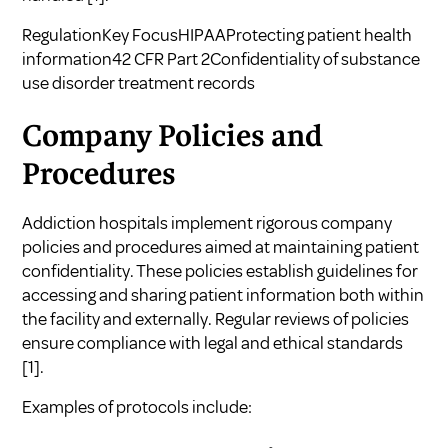
RegulationKey FocusHIPAAProtecting patient health
information42 CFR Part 2Confidentiality of substance
use disorder treatment records
Company Policies and
Procedures
Addiction hospitals implement rigorous company
policies and procedures aimed at maintaining patient
confidentiality. These policies establish guidelines for
accessing and sharing patient information both within
the facility and externally. Regular reviews of policies
ensure compliance with legal and ethical standards
[1]
.
Examples of protocols include: