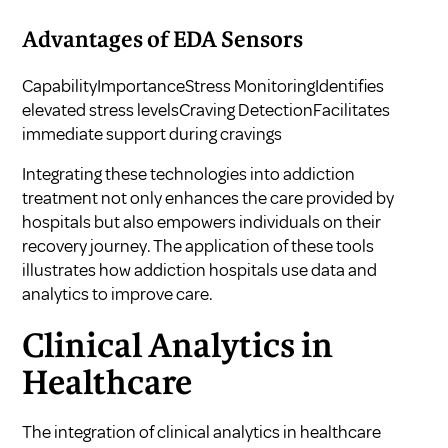
Advantages of EDA Sensors
CapabilityImportanceStress MonitoringIdentifies
elevated stress levelsCraving DetectionFacilitates
immediate support during cravings
Integrating these technologies into addiction
treatment not only enhances the care provided by
hospitals but also empowers individuals on their
recovery journey. The application of these tools
illustrates how
addiction hospitals use data and
analytics to improve care
.
Clinical Analytics in
Healthcare
The integration of clinical analytics in healthcare