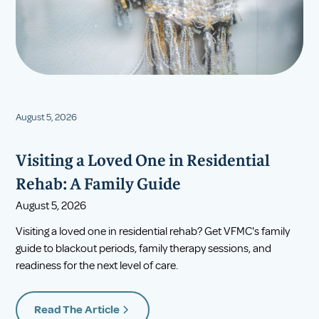
August 5, 2026
Visiting a Loved One in Residential
Rehab: A Family Guide
August 5, 2026
Visiting a loved one in residential rehab? Get VFMC's family
guide to blackout periods, family therapy sessions, and
readiness for the next level of care.
Read The Article