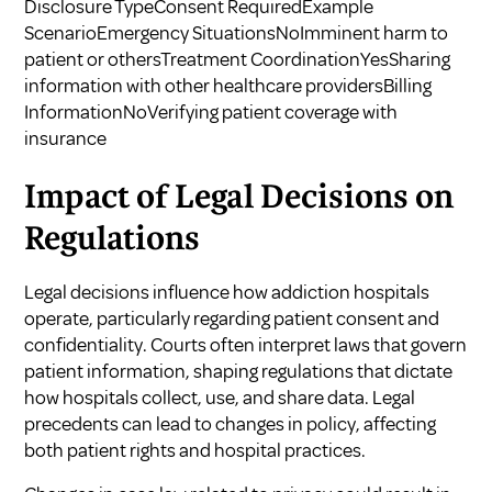
Disclosure TypeConsent RequiredExample
ScenarioEmergency SituationsNoImminent harm to
patient or othersTreatment CoordinationYesSharing
information with other healthcare providersBilling
InformationNoVerifying patient coverage with
insurance
Impact of Legal Decisions on
Regulations
Legal decisions influence how addiction hospitals
operate, particularly regarding patient consent and
confidentiality. Courts often interpret laws that govern
patient information, shaping regulations that dictate
how hospitals collect, use, and share data. Legal
precedents can lead to changes in policy, affecting
both patient rights and hospital practices.