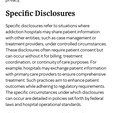
Specific Disclosures
Specific disclosures refer to situations where
addiction hospitals may share patient information
with other entities, such as case management or
treatment providers, under controlled circumstances.
These disclosures often require patient consent but
can occur without it for billing, treatment
coordination, or continuity of care purposes. For
example, hospitals may exchange patient information
with primary care providers to ensure comprehensive
treatment. Such practices aim to enhance patient
outcomes while adhering to regulatory requirements.
The specific circumstances under which disclosures
can occur are detailed in policies set forth by federal
laws and hospital operational standards.