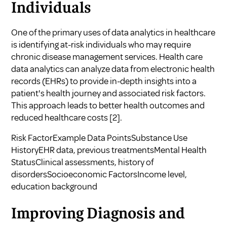
Individuals
One of the primary uses of data analytics in healthcare
is identifying at-risk individuals who may require
chronic disease management services. Health care
data analytics can analyze data from electronic health
records (EHRs) to provide in-depth insights into a
patient's health journey and associated risk factors.
This approach leads to better health outcomes and
reduced healthcare costs
[2]
.
Risk FactorExample Data PointsSubstance Use
HistoryEHR data, previous treatmentsMental Health
StatusClinical assessments, history of
disordersSocioeconomic FactorsIncome level,
education background
Improving Diagnosis and