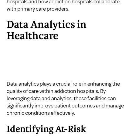
hospitals
and
how addiction hospitals collaborate
with primary care providers
.
Data Analytics in
Healthcare
Data analytics plays a crucial role in enhancing the
quality of care within addiction hospitals. By
leveraging data and analytics, these facilities can
significantly improve patient outcomes and manage
chronic conditions effectively.
Identifying At-Risk