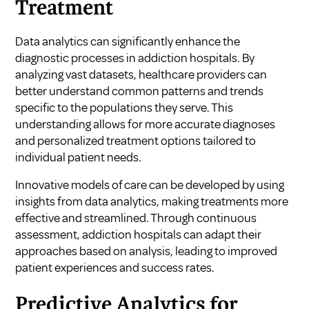
Treatment
Data analytics can significantly enhance the
diagnostic processes in addiction hospitals. By
analyzing vast datasets, healthcare providers can
better understand common patterns and trends
specific to the populations they serve. This
understanding allows for more accurate diagnoses
and personalized treatment options tailored to
individual patient needs.
Innovative models of care can be developed by using
insights from data analytics, making treatments more
effective and streamlined. Through continuous
assessment, addiction hospitals can adapt their
approaches based on analysis, leading to improved
patient experiences and success rates.
Predictive Analytics for