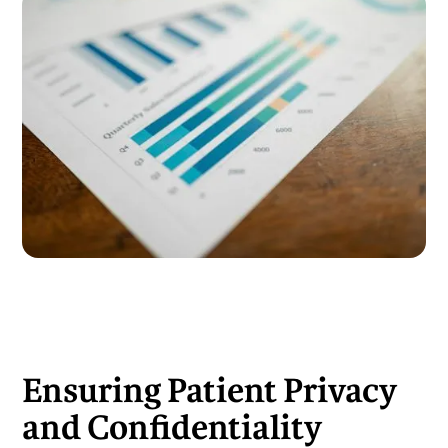
Ensuring Patient Privacy
and Confidentiality