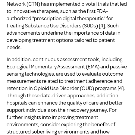
Network (CTN) has implemented pivotal trials that led
to innovative therapies, such as the first FDA-
authorized "prescription digital therapeutic" for
treating Substance Use Disorders (SUDs)
[4]
. Such
advancements underline the importance of data in
developing treatment options tailored to patient
needs.
In addition, continuous assessment tools, including
Ecological Momentary Assessment (EMA) and passive
sensing technologies, are used to evaluate outcome
measurements related to treatment adherence and
retention in Opioid Use Disorder (OUD) programs
[4]
.
Through these data-driven approaches, addiction
hospitals can enhance the quality of care and better
support individuals on their recovery journey. For
further insights into improving treatment
environments, consider exploring
the benefits of
structured sober living environments
and
how