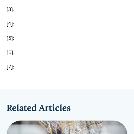
[3]:
[4]:
[5]:
[6]:
[7]:
Related Articles