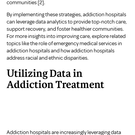
communities
[2]
.
By implementing these strategies, addiction hospitals
can leverage data analytics to provide top-notch care,
support recovery, and foster healthier communities.
For more insights into improving care, explore related
topics like
the role of emergency medical services in
addiction hospitals
and
how addiction hospitals
address racial and ethnic disparities
.
Utilizing Data in
Addiction Treatment
Addiction hospitals are increasingly leveraging data