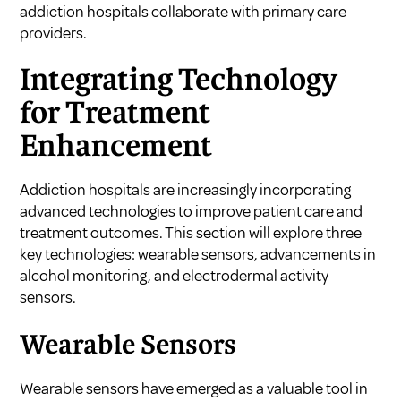
addiction hospitals collaborate with primary care
providers
.
Integrating Technology
for Treatment
Enhancement
Addiction hospitals are increasingly incorporating
advanced technologies to improve patient care and
treatment outcomes. This section will explore three
key technologies: wearable sensors, advancements in
alcohol monitoring, and electrodermal activity
sensors.
Wearable Sensors
Wearable sensors have emerged as a valuable tool in