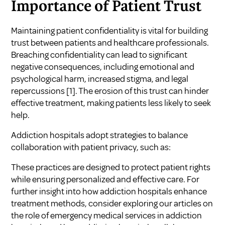
Importance of Patient Trust
Maintaining patient confidentiality is vital for building
trust between patients and healthcare professionals.
Breaching confidentiality can lead to significant
negative consequences, including emotional and
psychological harm, increased stigma, and legal
repercussions
[1]
. The erosion of this trust can hinder
effective treatment, making patients less likely to seek
help.
Addiction hospitals adopt strategies to balance
collaboration with patient privacy, such as:
These practices are designed to protect patient rights
while ensuring personalized and effective care. For
further insight into how addiction hospitals enhance
treatment methods, consider exploring our articles on
the role of emergency medical services in addiction