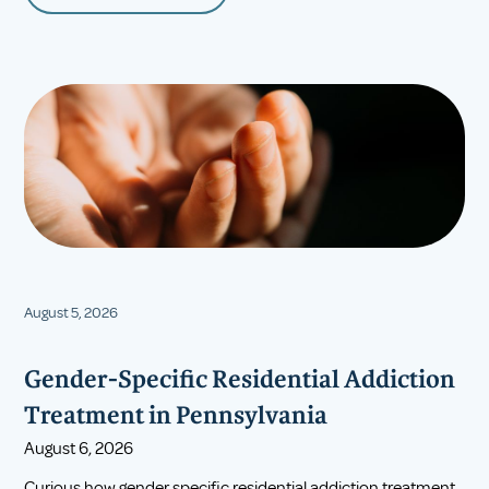
August 5, 2026
Gender-Specific Residential Addiction
Treatment in Pennsylvania
August 6, 2026
Curious how gender specific residential addiction treatment