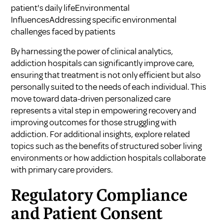
patient's daily lifeEnvironmental
InfluencesAddressing specific environmental
challenges faced by patients
By harnessing the power of clinical analytics,
addiction hospitals can significantly improve care,
ensuring that treatment is not only efficient but also
personally suited to the needs of each individual. This
move toward data-driven personalized care
represents a vital step in empowering recovery and
improving outcomes for those struggling with
addiction. For additional insights, explore related
topics such as
the benefits of structured sober living
environments
or
how addiction hospitals collaborate
with primary care providers
.
Regulatory Compliance
and Patient Consent