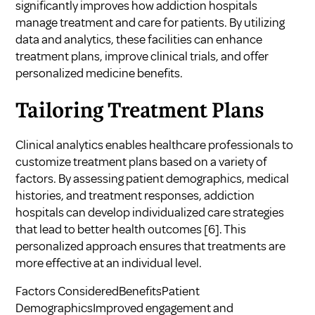
significantly improves how addiction hospitals
manage treatment and care for patients. By utilizing
data and analytics, these facilities can enhance
treatment plans, improve clinical trials, and offer
personalized medicine benefits.
Tailoring Treatment Plans
Clinical analytics enables healthcare professionals to
customize treatment plans based on a variety of
factors. By assessing patient demographics, medical
histories, and treatment responses, addiction
hospitals can develop individualized care strategies
that lead to better health outcomes
[6]
. This
personalized approach ensures that treatments are
more effective at an individual level.
Factors ConsideredBenefitsPatient
DemographicsImproved engagement and