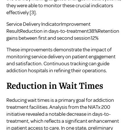
they were able to monitor these crucial indicators
effectively
[3]
.
Service Delivery IndicatorImprovement
ResultReduction in days-to-treatment38%Retention
gains between first and second session12%
These improvements demonstrate the impact of
monitoring service delivery on patient engagement
and satisfaction. Continuous tracking can guide
addiction hospitals in refining their operations.
Reduction in Wait Times
Reducing wait times is a primary goal for addiction
treatment facilities. Analysis from the NIATx 200
initiative revealed a notable decrease in days-to-
treatment, which reflects a significant enhancement
in patient access to care. In one state, preliminary