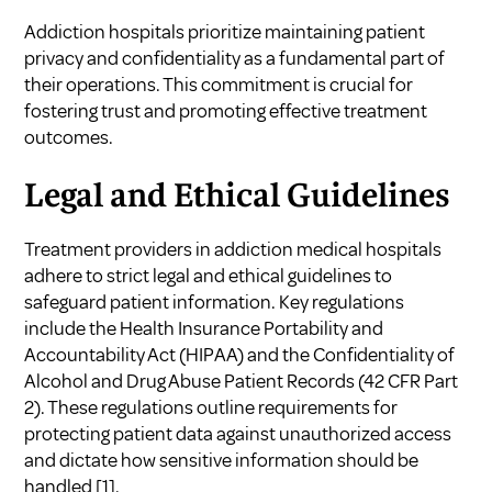
Addiction hospitals prioritize maintaining patient
privacy and confidentiality as a fundamental part of
their operations. This commitment is crucial for
fostering trust and promoting effective treatment
outcomes.
Legal and Ethical Guidelines
Treatment providers in addiction medical hospitals
adhere to strict legal and ethical guidelines to
safeguard patient information. Key regulations
include the Health Insurance Portability and
Accountability Act (HIPAA) and the Confidentiality of
Alcohol and Drug Abuse Patient Records (42 CFR Part
2). These regulations outline requirements for
protecting patient data against unauthorized access
and dictate how sensitive information should be
handled
[1]
.