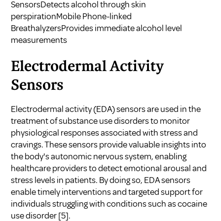
SensorsDetects alcohol through skin
perspirationMobile Phone-linked
BreathalyzersProvides immediate alcohol level
measurements
Electrodermal Activity
Sensors
Electrodermal activity (EDA) sensors are used in the
treatment of substance use disorders to monitor
physiological responses associated with stress and
cravings. These sensors provide valuable insights into
the body's autonomic nervous system, enabling
healthcare providers to detect emotional arousal and
stress levels in patients. By doing so, EDA sensors
enable timely interventions and targeted support for
individuals struggling with conditions such as cocaine
use disorder
[5]
.