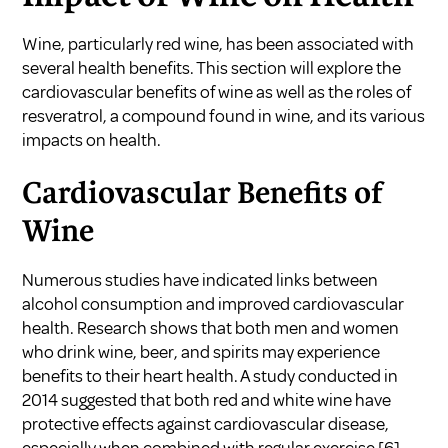
Wine, particularly red wine, has been associated with
several health benefits. This section will explore the
cardiovascular benefits of wine as well as the roles of
resveratrol, a compound found in wine, and its various
impacts on health.
Cardiovascular Benefits of
Wine
Numerous studies have indicated links between
alcohol consumption and improved cardiovascular
health. Research shows that both men and women
who drink wine, beer, and spirits may experience
benefits to their heart health. A study conducted in
2014 suggested that both red and white wine have
protective effects against cardiovascular disease,
especially when combined with regular exercise
[6]
.