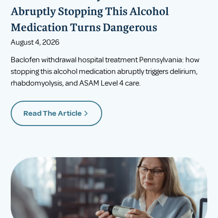
Abruptly Stopping This Alcohol
Medication Turns Dangerous
August 4, 2026
Baclofen withdrawal hospital treatment Pennsylvania: how
stopping this alcohol medication abruptly triggers delirium,
rhabdomyolysis, and ASAM Level 4 care.
Read The Article