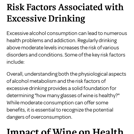
Risk Factors Associated with
Excessive Drinking
Excessive alcohol consumption can lead to numerous
health problems and addiction. Regularly drinking
above moderate levels increases the risk of various
disorders and conditions. Some of the key risk factors
include:
Overall, understanding both the physiological aspects
of alcohol metabolism and the risk factors of
excessive drinking provides a solid foundation for
determining "how many glasses of wine is healthy?"
While moderate consumption can offer some
benefits, it is essential to recognize the potential
dangers of overconsumption.
Impact of Wine on Health