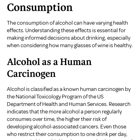
Consumption
The consumption of alcohol can have varying health
effects. Understanding these effects is essential for
making informed decisions about drinking, especially
when considering how many glasses of wine is healthy.
Alcohol as a Human
Carcinogen
Alcohol is classified as a known human carcinogen by
the National Toxicology Program of the US
Department of Health and Human Services. Research
indicates that the more alcohol a person regularly
consumes over time, the higher their risk of
developing alcohol-associated cancers. Even those
who restrict their consumption to one drink per day,