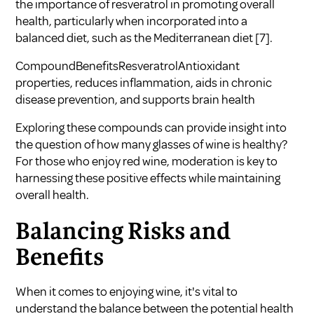
the importance of resveratrol in promoting overall
health, particularly when incorporated into a
balanced diet, such as the Mediterranean diet
[7]
.
CompoundBenefitsResveratrolAntioxidant
properties, reduces inflammation, aids in chronic
disease prevention, and supports brain health
Exploring these compounds can provide insight into
the question of
how many glasses of wine is healthy?
For those who enjoy red wine, moderation is key to
harnessing these positive effects while maintaining
overall health.
Balancing Risks and
Benefits
When it comes to enjoying wine, it's vital to
understand the balance between the potential health