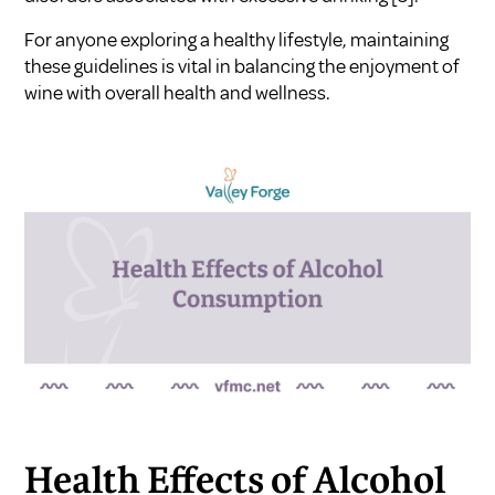
For anyone exploring a healthy lifestyle, maintaining
these guidelines is vital in balancing the enjoyment of
wine with overall health and wellness.
Health Effects of Alcohol