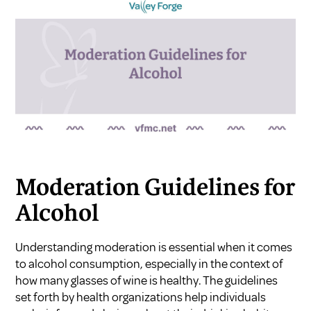
Moderation Guidelines for
Alcohol
Understanding moderation is essential when it comes
to alcohol consumption, especially in the context of
how many glasses of wine is healthy. The guidelines
set forth by health organizations help individuals