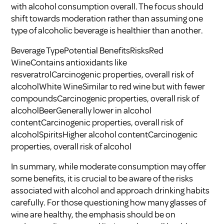
with alcohol consumption overall. The focus should
shift towards moderation rather than assuming one
type of alcoholic beverage is healthier than another.
Beverage TypePotential BenefitsRisksRed
WineContains antioxidants like
resveratrolCarcinogenic properties, overall risk of
alcoholWhite WineSimilar to red wine but with fewer
compoundsCarcinogenic properties, overall risk of
alcoholBeerGenerally lower in alcohol
contentCarcinogenic properties, overall risk of
alcoholSpiritsHigher alcohol contentCarcinogenic
properties, overall risk of alcohol
In summary, while moderate consumption may offer
some benefits, it is crucial to be aware of the risks
associated with alcohol and approach drinking habits
carefully. For those questioning how many glasses of
wine are healthy, the emphasis should be on