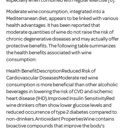
Moderate wine consumption, integrated into a
Mediterranean diet, appears to be linked with various
health advantages. It has been reported that
moderate quantities of wine do not raise the risk of
chronic degenerative diseases and may actually offer
protective benefits. The following table summarizes
the health benefits associated with wine
consumption:
Health BenefitDescriptionReduced Risk of
Cardiovascular DiseasesModerate red wine
consumption is more beneficial than other alcoholic
beverages in lowering the risk of CVD and ischemic
heart disease (IHD).Improved Insulin SensitivityRed
wine drinkers often show lower glucose levels and
reduced occurrence of type 2 diabetes compared to
non-drinkers.Antioxidant PropertiesWine contains
bioactive compounds that improve the body's