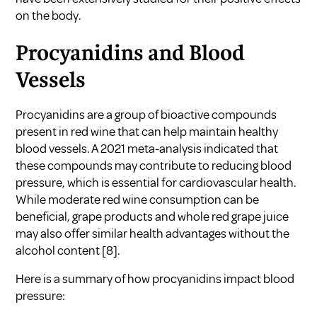
on the body.
Procyanidins and Blood
Vessels
Procyanidins are a group of bioactive compounds
present in red wine that can help maintain healthy
blood vessels. A 2021 meta-analysis indicated that
these compounds may contribute to reducing blood
pressure, which is essential for cardiovascular health.
While moderate red wine consumption can be
beneficial, grape products and whole red grape juice
may also offer similar health advantages without the
alcohol content
[8]
.
Here is a summary of how procyanidins impact blood
pressure: