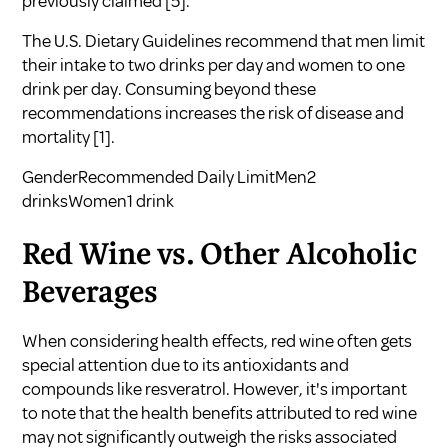
previously claimed
[5]
.
The U.S. Dietary Guidelines recommend that men limit
their intake to two drinks per day and women to one
drink per day. Consuming beyond these
recommendations increases the risk of disease and
mortality
[1]
.
GenderRecommended Daily LimitMen2
drinksWomen1 drink
Red Wine vs. Other Alcoholic
Beverages
When considering health effects, red wine often gets
special attention due to its antioxidants and
compounds like resveratrol. However, it's important
to note that the health benefits attributed to red wine
may not significantly outweigh the risks associated