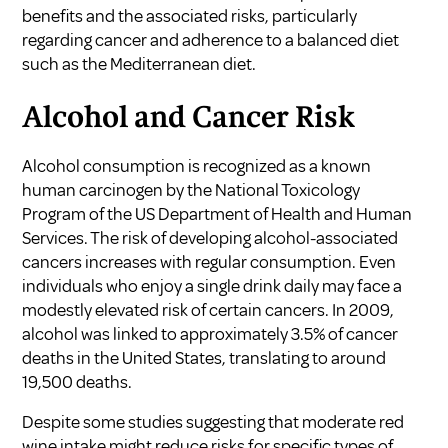
benefits and the associated risks, particularly
regarding cancer and adherence to a balanced diet
such as the Mediterranean diet.
Alcohol and Cancer Risk
Alcohol consumption is recognized as a
known
human carcinogen
by the National Toxicology
Program of the US Department of Health and Human
Services. The risk of developing alcohol-associated
cancers increases with regular consumption. Even
individuals who enjoy a single drink daily may face a
modestly elevated risk of certain cancers. In 2009,
alcohol was linked to approximately 3.5% of cancer
deaths in the United States, translating to around
19,500 deaths.
Despite some studies suggesting that moderate red
wine intake might reduce risks for specific types of