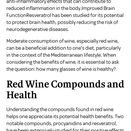
anti-inflammatory effects that can contribute to
reduced inflammation in the body.Improved Brain
FunctionResveratrol has been studied for its potential
to protect brain health, possibly reducing the risk of
neurodegenerative diseases.
Moderate consumption of wine, especially red wine,
can be a beneficial addition to one's diet, particularly
in the context of the Mediterranean lifestyle. When
considering the benefits of wine, it is essential to ask
the question: how many glasses of wine is healthy?.
Red Wine Compounds and
Health
Understanding the compounds found in red wine
helps one appreciate its potential health benefits. Two
notable compounds, procyanidins and resveratrol,
have been extensively studied for their positive effects