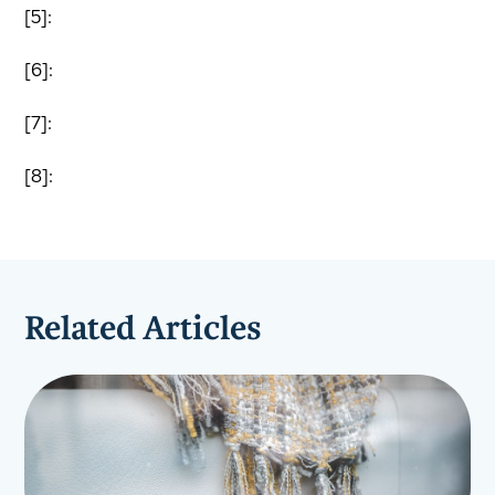
[5]:
[6]:
[7]:
[8]:
Related Articles