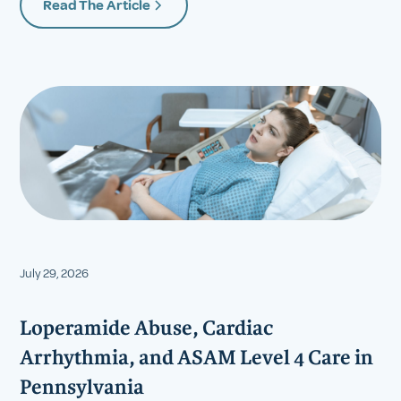
Read The Article
July 29, 2026
Loperamide Abuse, Cardiac
Arrhythmia, and ASAM Level 4 Care in
Pennsylvania