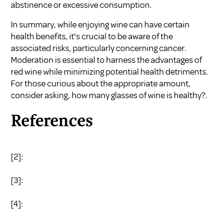
abstinence or excessive consumption.
In summary, while enjoying wine can have certain
health benefits, it's crucial to be aware of the
associated risks, particularly concerning cancer.
Moderation is essential to harness the advantages of
red wine while minimizing potential health detriments.
For those curious about the appropriate amount,
consider asking, how many glasses of wine is healthy?.
References
[2]:
[3]:
[4]: