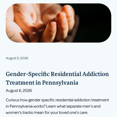
August 5, 2026
Gender-Specific Residential Addiction
Treatment in Pennsylvania
August 6, 2026
Curious how gender specific residential addiction treatment
in Pennsylvania works? Learn what separate men's and
women's tracks mean for your loved one's care.