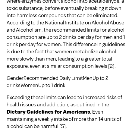
where enzymes convert alcohol into acetaldehyde, a
toxic substance, before eventually breaking it down
into harmless compounds that can be eliminated.
According to the
National Institute on Alcohol Abuse
and Alcoholism
, the recommended limits for alcohol
consumption are up to 2 drinks per day for men and 1
drink per day for women. This difference in guidelines
is due to the fact that women metabolize alcohol
more slowly than men, leading to a greater total
exposure, even at similar consumption levels
[2]
.
GenderRecommended Daily LimitMenUp to 2
drinksWomenUp to 1 drink
Exceeding these limits can lead to increased risks of
health issues and addiction, as outlined in the
Dietary Guidelines for Americans
. Even
maintaining a weekly intake of more than 14 units of
alcohol can be harmful
[5]
.