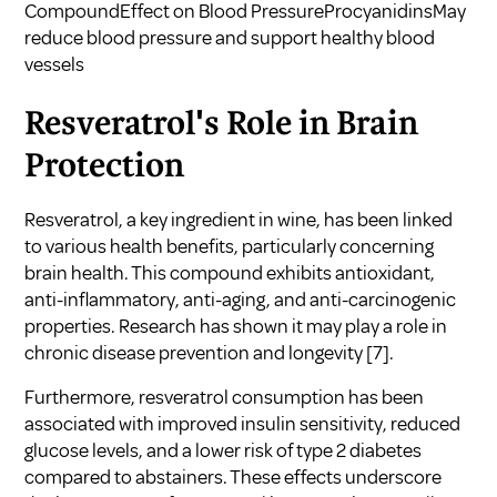
CompoundEffect on Blood PressureProcyanidinsMay
reduce blood pressure and support healthy blood
vessels
Resveratrol's Role in Brain
Protection
Resveratrol, a key ingredient in wine, has been linked
to various health benefits, particularly concerning
brain health. This compound exhibits antioxidant,
anti-inflammatory, anti-aging, and anti-carcinogenic
properties. Research has shown it may play a role in
chronic disease prevention and longevity
[7]
.
Furthermore, resveratrol consumption has been
associated with improved insulin sensitivity, reduced
glucose levels, and a lower risk of type 2 diabetes
compared to abstainers. These effects underscore