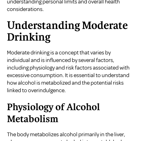
understanding personal limits and overall health
considerations.
Understanding Moderate
Drinking
Moderate drinking is a concept that varies by
individual and is influenced by several factors,
including physiology and risk factors associated with
excessive consumption. It is essential to understand
how alcohol is metabolized and the potential risks
linked to overindulgence.
Physiology of Alcohol
Metabolism
The body metabolizes alcohol primarily in the liver,