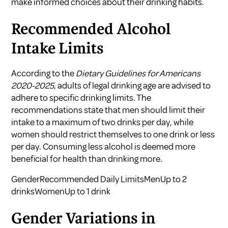
make informed choices about their drinking habits.
Recommended Alcohol
Intake Limits
According to the
Dietary Guidelines for Americans
2020-2025
, adults of legal drinking age are advised to
adhere to specific drinking limits. The
recommendations state that men should limit their
intake to a maximum of two drinks per day, while
women should restrict themselves to one drink or less
per day. Consuming less alcohol is deemed more
beneficial for health than drinking more.
GenderRecommended Daily LimitsMenUp to 2
drinksWomenUp to 1 drink
Gender Variations in