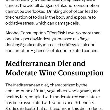
cancer, the overall dangers of alcohol consumption
cannot be overlooked. Drinking alcohol can lead to
the creation of toxins in the body and exposure to
oxidative stress, which can damage cells.
Alcohol Consumption EffectRisk LevelNo more than
one drink per dayModestly increased riskBinge
drinkingSignificantly increased riskRegular alcohol
consumptionHigher risk of alcohol-related cancers
Mediterranean Diet and
Moderate Wine Consumption
The Mediterranean diet, characterized by the
consumption of fruits, vegetables, whole grains, and
healthy fats, coupled with moderate red wine intake,
has been associated with various health benefits.
Studies indicate that participating in this diet reduces