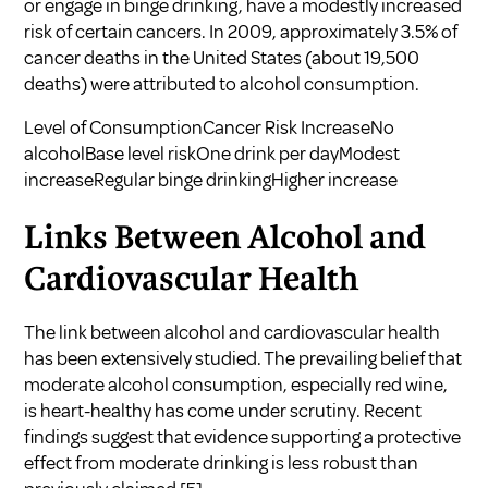
or engage in binge drinking, have a modestly increased
risk of certain cancers. In 2009, approximately 3.5% of
cancer deaths in the United States (about 19,500
deaths) were attributed to alcohol consumption.
Level of ConsumptionCancer Risk IncreaseNo
alcoholBase level riskOne drink per dayModest
increaseRegular binge drinkingHigher increase
Links Between Alcohol and
Cardiovascular Health
The link between alcohol and cardiovascular health
has been extensively studied. The prevailing belief that
moderate alcohol consumption, especially red wine,
is heart-healthy has come under scrutiny. Recent
findings suggest that evidence supporting a protective
effect from moderate drinking is less robust than