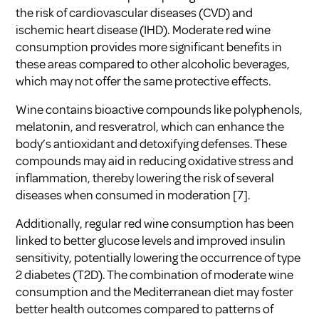
the risk of cardiovascular diseases (CVD) and
ischemic heart disease (IHD). Moderate red wine
consumption provides more significant benefits in
these areas compared to other alcoholic beverages,
which may not offer the same protective effects.
Wine contains bioactive compounds like polyphenols,
melatonin, and resveratrol, which can enhance the
body’s antioxidant and detoxifying defenses. These
compounds may aid in reducing oxidative stress and
inflammation, thereby lowering the risk of several
diseases when consumed in moderation
[7]
.
Additionally, regular red wine consumption has been
linked to better glucose levels and improved insulin
sensitivity, potentially lowering the occurrence of type
2 diabetes (T2D). The combination of moderate wine
consumption and the Mediterranean diet may foster
better health outcomes compared to patterns of