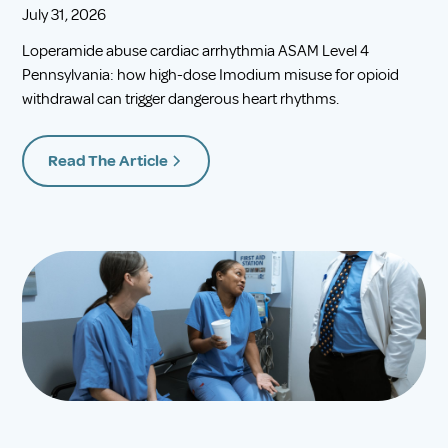
July 31, 2026
Loperamide abuse cardiac arrhythmia ASAM Level 4
Pennsylvania: how high-dose Imodium misuse for opioid
withdrawal can trigger dangerous heart rhythms.
Read The Article