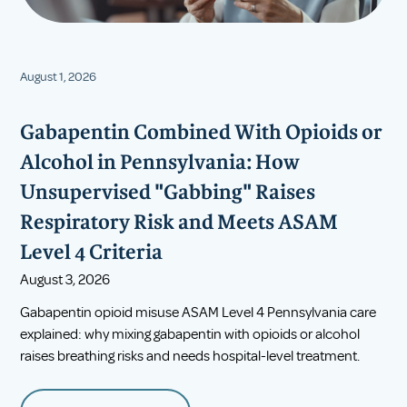
August 1, 2026
Gabapentin Combined With Opioids or
Alcohol in Pennsylvania: How
Unsupervised "Gabbing" Raises
Respiratory Risk and Meets ASAM
Level 4 Criteria
August 3, 2026
Gabapentin opioid misuse ASAM Level 4 Pennsylvania care
explained: why mixing gabapentin with opioids or alcohol
raises breathing risks and needs hospital-level treatment.