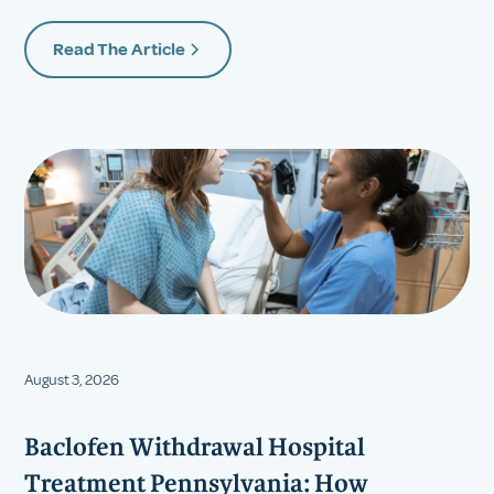
Read The Article
August 3, 2026
Baclofen Withdrawal Hospital
Treatment Pennsylvania: How