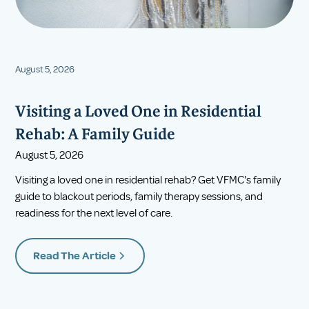
August 5, 2026
Visiting a Loved One in Residential
Rehab: A Family Guide
August 5, 2026
Visiting a loved one in residential rehab? Get VFMC's family
guide to blackout periods, family therapy sessions, and
readiness for the next level of care.
Read The Article