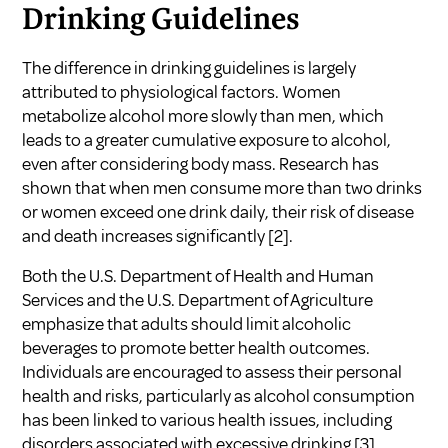
Drinking Guidelines
The difference in drinking guidelines is largely
attributed to physiological factors. Women
metabolize alcohol more slowly than men, which
leads to a greater cumulative exposure to alcohol,
even after considering body mass. Research has
shown that when men consume more than two drinks
or women exceed one drink daily, their risk of disease
and death increases significantly
[2]
.
Both the U.S. Department of Health and Human
Services and the U.S. Department of Agriculture
emphasize that adults should limit alcoholic
beverages to promote better health outcomes.
Individuals are encouraged to assess their personal
health and risks, particularly as alcohol consumption
has been linked to various health issues, including
disorders associated with excessive drinking
[3]
.