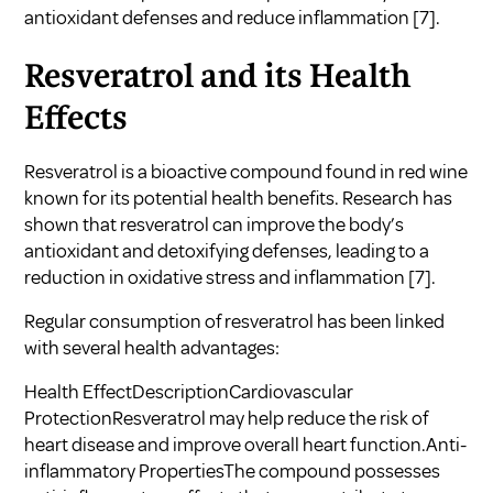
antioxidant defenses and reduce inflammation
[7]
.
Resveratrol and its Health
Effects
Resveratrol is a bioactive compound found in red wine
known for its potential health benefits. Research has
shown that resveratrol can improve the body’s
antioxidant and detoxifying defenses, leading to a
reduction in oxidative stress and inflammation
[7]
.
Regular consumption of resveratrol has been linked
with several health advantages:
Health EffectDescriptionCardiovascular
ProtectionResveratrol may help reduce the risk of
heart disease and improve overall heart function.Anti-
inflammatory PropertiesThe compound possesses