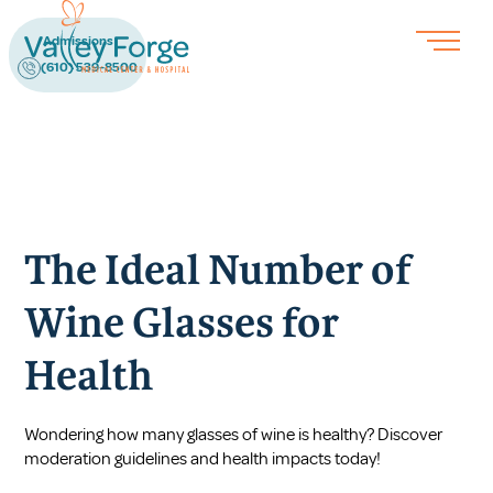
Admissions
(610) 539-8500
The Ideal Number of
Wine Glasses for
Health
Wondering how many glasses of wine is healthy? Discover
moderation guidelines and health impacts today!