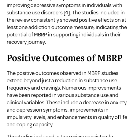
improving depressive symptoms in individuals with
substance use disorders [4]. The studies included in
the review consistently showed positive effects on at
least one addiction outcome measure, indicating the
potential of MBRP in supporting individuals in their
recovery journey.
Positive Outcomes of MBRP
The positive outcomes observed in MBRP studies
extend beyond just a reduction in substance use
frequency and cravings. Numerous improvements
have been reported in various substance use and
clinical variables. These include a decrease in anxiety
and depression symptoms, improvements in
impulsivity levels, and enhancements in quality of life
and coping capacity.
The studies included in the review consistently