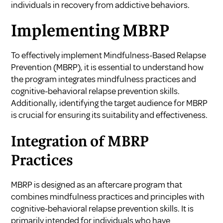
individuals in recovery from addictive behaviors.
Implementing MBRP
To effectively implement Mindfulness-Based Relapse
Prevention (MBRP), it is essential to understand how
the program integrates mindfulness practices and
cognitive-behavioral relapse prevention skills.
Additionally, identifying the target audience for MBRP
is crucial for ensuring its suitability and effectiveness.
Integration of MBRP
Practices
MBRP is designed as an aftercare program that
combines mindfulness practices and principles with
cognitive-behavioral relapse prevention skills. It is
primarily intended for individuals who have