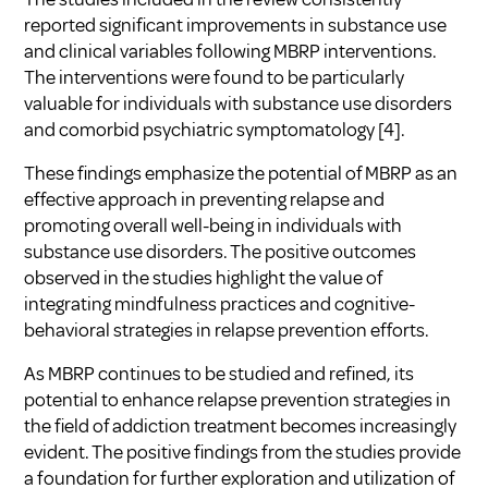
reported significant improvements in substance use
and clinical variables following MBRP interventions.
The interventions were found to be particularly
valuable for individuals with substance use disorders
and comorbid psychiatric symptomatology [4].
These findings emphasize the potential of MBRP as an
effective approach in preventing relapse and
promoting overall well-being in individuals with
substance use disorders. The positive outcomes
observed in the studies highlight the value of
integrating mindfulness practices and cognitive-
behavioral strategies in relapse prevention efforts.
As MBRP continues to be studied and refined, its
potential to enhance relapse prevention strategies in
the field of addiction treatment becomes increasingly
evident. The positive findings from the studies provide
a foundation for further exploration and utilization of