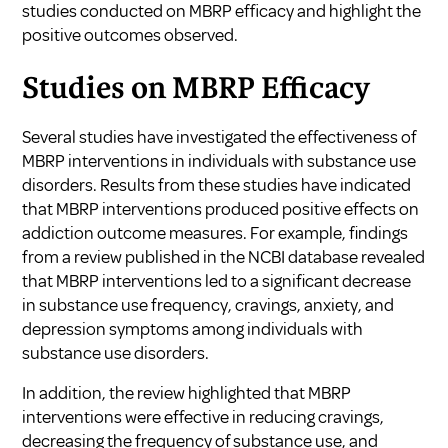
studies conducted on MBRP efficacy and highlight the
positive outcomes observed.
Studies on MBRP Efficacy
Several studies have investigated the effectiveness of
MBRP interventions in individuals with substance use
disorders. Results from these studies have indicated
that MBRP interventions produced positive effects on
addiction outcome measures. For example, findings
from a review published in the NCBI database revealed
that MBRP interventions led to a significant decrease
in substance use frequency, cravings, anxiety, and
depression symptoms among individuals with
substance use disorders.
In addition, the review highlighted that MBRP
interventions were effective in reducing cravings,
decreasing the frequency of substance use, and