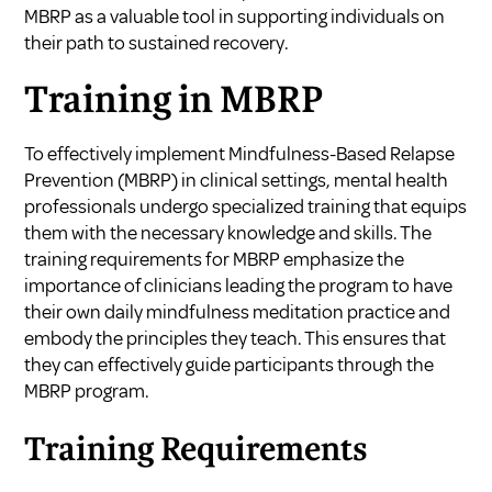
MBRP as a valuable tool in supporting individuals on
their path to sustained recovery.
Training in MBRP
To effectively implement Mindfulness-Based Relapse
Prevention (MBRP) in clinical settings, mental health
professionals undergo specialized training that equips
them with the necessary knowledge and skills. The
training requirements for MBRP emphasize the
importance of clinicians leading the program to have
their own daily mindfulness meditation practice and
embody the principles they teach. This ensures that
they can effectively guide participants through the
MBRP program.
Training Requirements