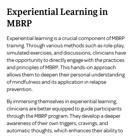
Experiential Learning in
MBRP
Experiential learning is a crucial component of MBRP
training. Through various methods such as role-play,
simulated exercises, and discussions, clinicians have
the opportunity to directly engage with the practices
and principles of MBRP. This hands-on approach
allows them to deepen their personal understanding
of mindfulness and its application in relapse
prevention.
By immersing themselves in experiential learning,
clinicians are better equipped to guide participants
through the MBRP program. They develop a deeper
awareness of their own triggers, cravings, and
automatic thoughts, which enhances their ability to