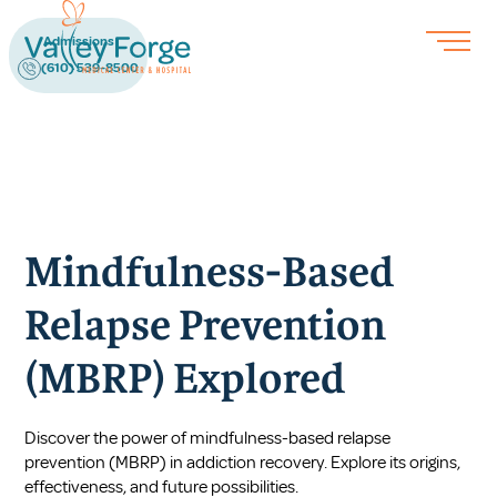
Admissions
(610) 539-8500
Mindfulness-Based
Relapse Prevention
(MBRP) Explored
Discover the power of mindfulness-based relapse
prevention (MBRP) in addiction recovery. Explore its origins,
effectiveness, and future possibilities.