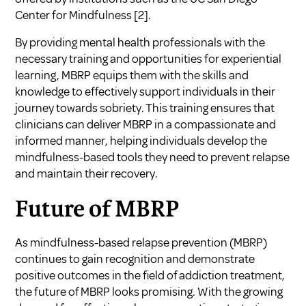
Center for Mindfulness [2].
By providing mental health professionals with the
necessary training and opportunities for experiential
learning, MBRP equips them with the skills and
knowledge to effectively support individuals in their
journey towards sobriety. This training ensures that
clinicians can deliver MBRP in a compassionate and
informed manner, helping individuals develop the
mindfulness-based tools they need to prevent relapse
and maintain their recovery.
Future of MBRP
As mindfulness-based relapse prevention (MBRP)
continues to gain recognition and demonstrate
positive outcomes in the field of addiction treatment,
the future of MBRP looks promising. With the growing