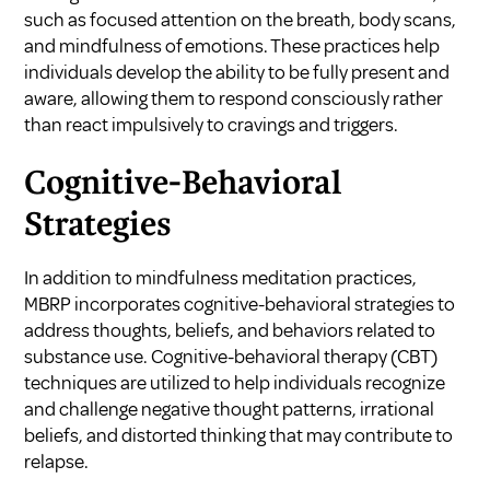
such as focused attention on the breath, body scans,
and mindfulness of emotions. These practices help
individuals develop the ability to be fully present and
aware, allowing them to respond consciously rather
than react impulsively to cravings and triggers.
Cognitive-Behavioral
Strategies
In addition to mindfulness meditation practices,
MBRP incorporates cognitive-behavioral strategies to
address thoughts, beliefs, and behaviors related to
substance use. Cognitive-behavioral therapy (CBT)
techniques are utilized to help individuals recognize
and challenge negative thought patterns, irrational
beliefs, and distorted thinking that may contribute to
relapse.