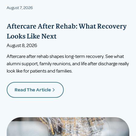
August 7, 2026
Aftercare After Rehab: What Recovery
Looks Like Next
August 8, 2026
Aftercare after rehab shapes long-term recovery. See what
alumni support, family reunions, and life after discharge really
look like for patients and families.
Read The Article