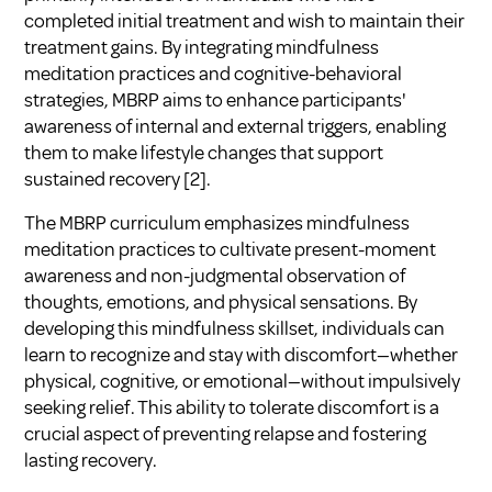
completed initial treatment and wish to maintain their
treatment gains. By integrating mindfulness
meditation practices and cognitive-behavioral
strategies, MBRP aims to enhance participants'
awareness of internal and external triggers, enabling
them to make lifestyle changes that support
sustained recovery [2].
The MBRP curriculum emphasizes mindfulness
meditation practices to cultivate present-moment
awareness and non-judgmental observation of
thoughts, emotions, and physical sensations. By
developing this mindfulness skillset, individuals can
learn to recognize and stay with discomfort—whether
physical, cognitive, or emotional—without impulsively
seeking relief. This ability to tolerate discomfort is a
crucial aspect of preventing relapse and fostering
lasting recovery.