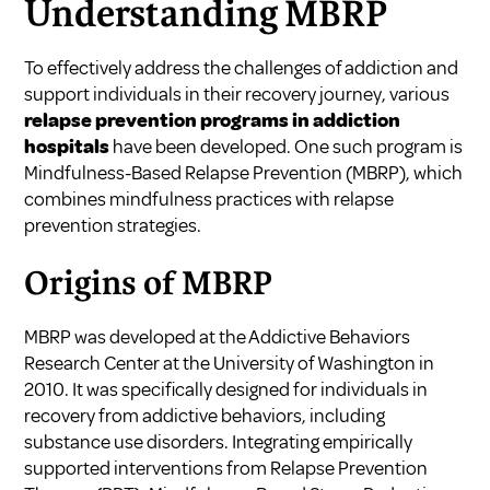
Understanding MBRP
To effectively address the challenges of addiction and
support individuals in their recovery journey, various
relapse prevention programs in addiction
hospitals
have been developed. One such program is
Mindfulness-Based Relapse Prevention (MBRP), which
combines mindfulness practices with relapse
prevention strategies.
Origins of MBRP
MBRP was developed at the Addictive Behaviors
Research Center at the University of Washington in
2010. It was specifically designed for individuals in
recovery from addictive behaviors, including
substance use disorders. Integrating empirically
supported interventions from Relapse Prevention