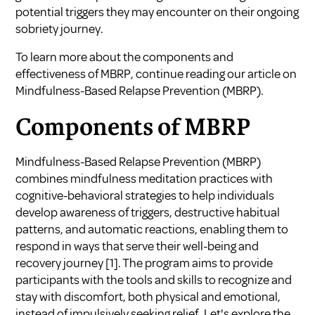
potential triggers they may encounter on their ongoing
sobriety journey.
To learn more about the components and
effectiveness of MBRP, continue reading our article on
Mindfulness-Based Relapse Prevention (MBRP).
Components of MBRP
Mindfulness-Based Relapse Prevention (MBRP)
combines mindfulness meditation practices with
cognitive-behavioral strategies to help individuals
develop awareness of triggers, destructive habitual
patterns, and automatic reactions, enabling them to
respond in ways that serve their well-being and
recovery journey [1]. The program aims to provide
participants with the tools and skills to recognize and
stay with discomfort, both physical and emotional,
instead of impulsively seeking relief. Let's explore the