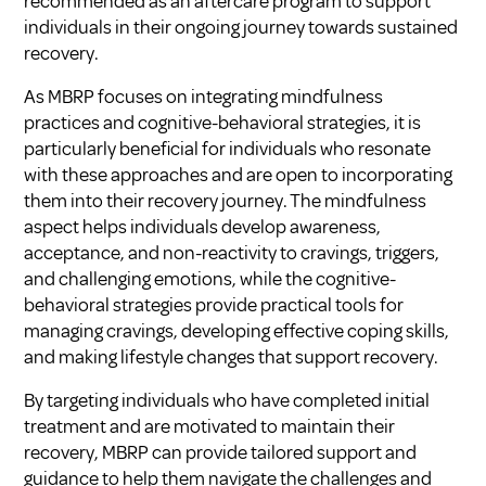
recommended as an aftercare program to support
individuals in their ongoing journey towards sustained
recovery.
As MBRP focuses on integrating mindfulness
practices and cognitive-behavioral strategies, it is
particularly beneficial for individuals who resonate
with these approaches and are open to incorporating
them into their recovery journey. The mindfulness
aspect helps individuals develop awareness,
acceptance, and non-reactivity to cravings, triggers,
and challenging emotions, while the cognitive-
behavioral strategies provide practical tools for
managing cravings, developing effective coping skills,
and making lifestyle changes that support recovery.
By targeting individuals who have completed initial
treatment and are motivated to maintain their
recovery, MBRP can provide tailored support and
guidance to help them navigate the challenges and