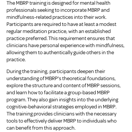
The MBRP training is designed for mental health
professionals seeking to incorporate MBRP and
mindfulness-related practices into their work.
Participants are required to have at least a modest
regular meditation practice, with an established
practice preferred. This requirement ensures that
clinicians have personal experience with mindfulness,
allowing them to authentically guide others in the
practice.
During the training, participants deepen their
understanding of MBRP's theoretical foundations,
explore the structure and content of MBRP sessions,
and learn how to facilitate a group-based MBRP
program. They also gain insights into the underlying
cognitive-behavioral strategies employed in MBRP.
The training provides clinicians with the necessary
tools to effectively deliver MBRP to individuals who
can benefit from this approach.