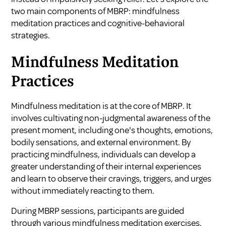
two main components of MBRP: mindfulness
meditation practices and cognitive-behavioral
strategies.
Mindfulness Meditation
Practices
Mindfulness meditation is at the core of MBRP. It
involves cultivating non-judgmental awareness of the
present moment, including one's thoughts, emotions,
bodily sensations, and external environment. By
practicing mindfulness, individuals can develop a
greater understanding of their internal experiences
and learn to observe their cravings, triggers, and urges
without immediately reacting to them.
During MBRP sessions, participants are guided
through various mindfulness meditation exercises,