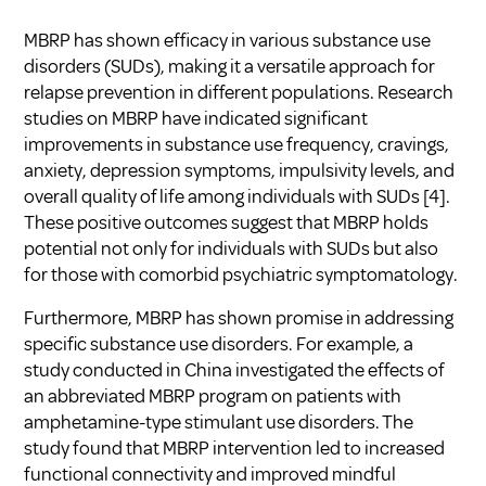
MBRP has shown efficacy in various substance use
disorders (SUDs), making it a versatile approach for
relapse prevention in different populations. Research
studies on MBRP have indicated significant
improvements in substance use frequency, cravings,
anxiety, depression symptoms, impulsivity levels, and
overall quality of life among individuals with SUDs [4].
These positive outcomes suggest that MBRP holds
potential not only for individuals with SUDs but also
for those with comorbid psychiatric symptomatology.
Furthermore, MBRP has shown promise in addressing
specific substance use disorders. For example, a
study conducted in China investigated the effects of
an abbreviated MBRP program on patients with
amphetamine-type stimulant use disorders. The
study found that MBRP intervention led to increased
functional connectivity and improved mindful