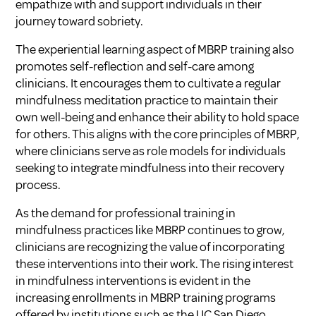
empathize with and support individuals in their
journey toward sobriety.
The experiential learning aspect of MBRP training also
promotes self-reflection and self-care among
clinicians. It encourages them to cultivate a regular
mindfulness meditation practice to maintain their
own well-being and enhance their ability to hold space
for others. This aligns with the core principles of MBRP,
where clinicians serve as role models for individuals
seeking to integrate mindfulness into their recovery
process.
As the demand for professional training in
mindfulness practices like MBRP continues to grow,
clinicians are recognizing the value of incorporating
these interventions into their work. The rising interest
in mindfulness interventions is evident in the
increasing enrollments in MBRP training programs
offered by institutions such as the UC San Diego