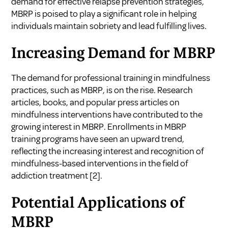
demand for effective relapse prevention strategies,
MBRP is poised to play a significant role in helping
individuals maintain sobriety and lead fulfilling lives.
Increasing Demand for MBRP
The demand for professional training in mindfulness
practices, such as MBRP, is on the rise. Research
articles, books, and popular press articles on
mindfulness interventions have contributed to the
growing interest in MBRP. Enrollments in MBRP
training programs have seen an upward trend,
reflecting the increasing interest and recognition of
mindfulness-based interventions in the field of
addiction treatment [2].
Potential Applications of
MBRP