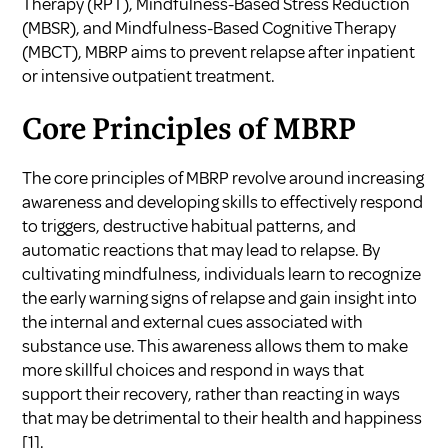
Therapy (RPT), Mindfulness-Based Stress Reduction
(MBSR), and Mindfulness-Based Cognitive Therapy
(MBCT), MBRP aims to prevent relapse after inpatient
or intensive outpatient treatment.
Core Principles of MBRP
The core principles of MBRP revolve around increasing
awareness and developing skills to effectively respond
to triggers, destructive habitual patterns, and
automatic reactions that may lead to relapse. By
cultivating mindfulness, individuals learn to recognize
the early warning signs of relapse and gain insight into
the internal and external cues associated with
substance use. This awareness allows them to make
more skillful choices and respond in ways that
support their recovery, rather than reacting in ways
that may be detrimental to their health and happiness
[1].