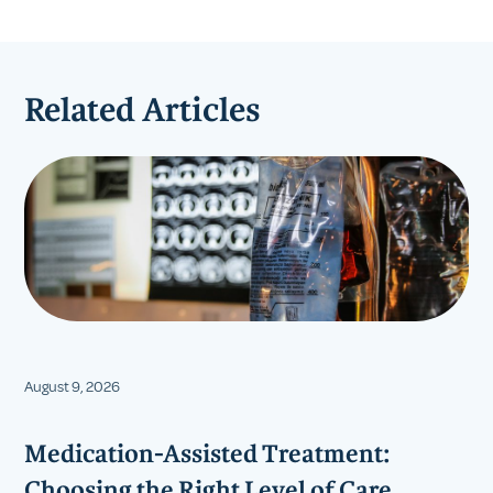
Related Articles
August 9, 2026
Medication-Assisted Treatment:
Choosing the Right Level of Care