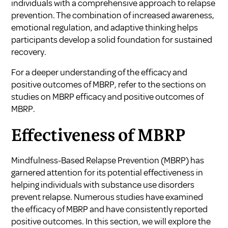
individuals with a comprehensive approach to relapse
prevention. The combination of increased awareness,
emotional regulation, and adaptive thinking helps
participants develop a solid foundation for sustained
recovery.
For a deeper understanding of the efficacy and
positive outcomes of MBRP, refer to the sections on
studies on MBRP efficacy and positive outcomes of
MBRP.
Effectiveness of MBRP
Mindfulness-Based Relapse Prevention (MBRP) has
garnered attention for its potential effectiveness in
helping individuals with substance use disorders
prevent relapse. Numerous studies have examined
the efficacy of MBRP and have consistently reported
positive outcomes. In this section, we will explore the