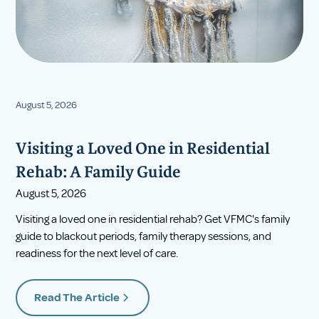
August 5, 2026
Visiting a Loved One in Residential
Rehab: A Family Guide
August 5, 2026
Visiting a loved one in residential rehab? Get VFMC's family
guide to blackout periods, family therapy sessions, and
readiness for the next level of care.
Read The Article