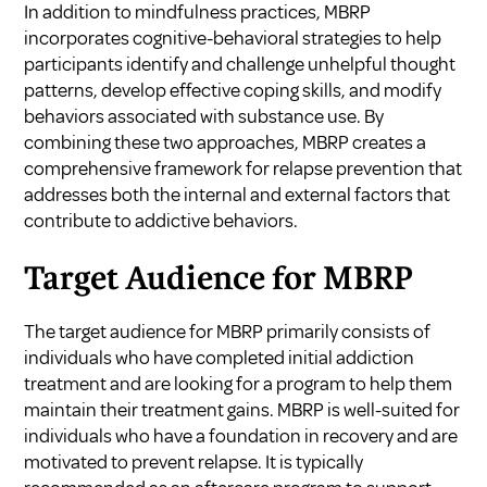
In addition to mindfulness practices, MBRP
incorporates cognitive-behavioral strategies to help
participants identify and challenge unhelpful thought
patterns, develop effective coping skills, and modify
behaviors associated with substance use. By
combining these two approaches, MBRP creates a
comprehensive framework for relapse prevention that
addresses both the internal and external factors that
contribute to addictive behaviors.
Target Audience for MBRP
The target audience for MBRP primarily consists of
individuals who have completed initial addiction
treatment and are looking for a program to help them
maintain their treatment gains. MBRP is well-suited for
individuals who have a foundation in recovery and are
motivated to prevent relapse. It is typically