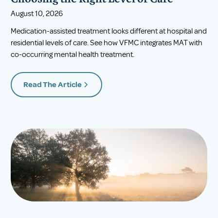
August 10, 2026
Medication-assisted treatment looks different at hospital and
residential levels of care. See how VFMC integrates MAT with
co-occurring mental health treatment.
Read The Article