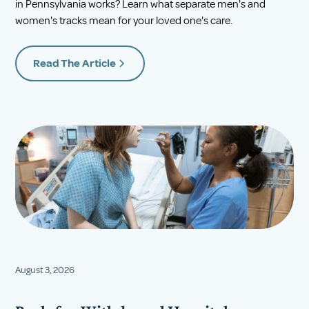
in Pennsylvania works? Learn what separate men's and
women's tracks mean for your loved one's care.
Read The Article
August 3, 2026