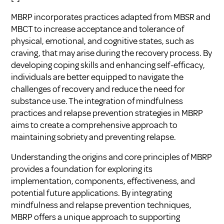
MBRP incorporates practices adapted from MBSR and
MBCT to increase acceptance and tolerance of
physical, emotional, and cognitive states, such as
craving, that may arise during the recovery process. By
developing coping skills and enhancing self-efficacy,
individuals are better equipped to navigate the
challenges of recovery and reduce the need for
substance use. The integration of mindfulness
practices and relapse prevention strategies in MBRP
aims to create a comprehensive approach to
maintaining sobriety and preventing relapse.
Understanding the origins and core principles of MBRP
provides a foundation for exploring its
implementation, components, effectiveness, and
potential future applications. By integrating
mindfulness and relapse prevention techniques,
MBRP offers a unique approach to supporting