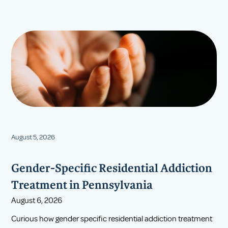
August 5, 2026
Gender-Specific Residential Addiction
Treatment in Pennsylvania
August 6, 2026
Curious how gender specific residential addiction treatment