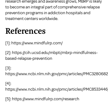
research emerges and awareness grows, MBRP is likely
to become an integral part of comprehensive relapse
prevention programs in addiction hospitals and
treatment centers worldwide.
References
[1]:
https://www.mindfulrp.com/
[2]:
https://cih.ucsd.edu/mbpti/mbrp-mindfulness-
based-relapse-prevention
[3]:
https://www.ncbi.nlm.nih.gov/pmc/articles/PMC3280682
[4]:
https://www.ncbi.nlm.nih.gov/pmc/articles/PMC8533446
[5]:
https://www.mindfulrp.com/research