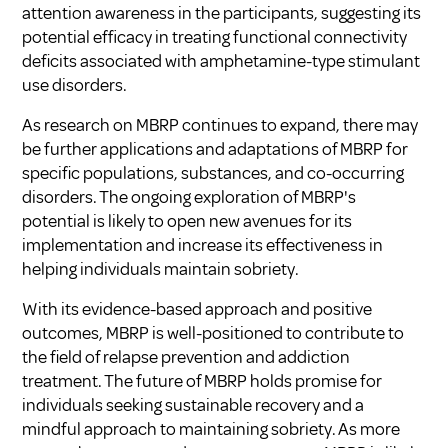
attention awareness in the participants, suggesting its
potential efficacy in treating functional connectivity
deficits associated with amphetamine-type stimulant
use disorders.
As research on MBRP continues to expand, there may
be further applications and adaptations of MBRP for
specific populations, substances, and co-occurring
disorders. The ongoing exploration of MBRP's
potential is likely to open new avenues for its
implementation and increase its effectiveness in
helping individuals maintain sobriety.
With its evidence-based approach and positive
outcomes, MBRP is well-positioned to contribute to
the field of relapse prevention and addiction
treatment. The future of MBRP holds promise for
individuals seeking sustainable recovery and a
mindful approach to maintaining sobriety. As more