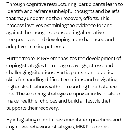
Through cognitive restructuring, participants learn to
identify and reframe unhelpful thoughts and beliefs
that may undermine their recovery efforts. This
process involves examining the evidence for and
against the thoughts, considering alternative
perspectives, and developing more balanced and
adaptive thinking patterns.
Furthermore, MBRP emphasizes the development of
coping strategies to manage cravings, stress, and
challenging situations. Participants learn practical
skills for handling difficult emotions and navigating
high-risk situations without resorting to substance
use. These coping strategies empower individuals to
make healthier choices and build a lifestyle that
supports their recovery.
By integrating mindfulness meditation practices and
cognitive-behavioral strategies, MBRP provides