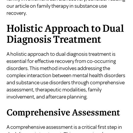
our article on
family therapy in substance use
recovery
.
Holistic Approach to Dual
Diagnosis Treatment
A holistic approach to dual diagnosis treatment is
essential for effective recovery from co-occurring
disorders. This method involves addressing the
complex interaction between mental health disorders
and substance use disorders through comprehensive
assessment, therapeutic modalities, family
involvement, and aftercare planning.
Comprehensive Assessment
A comprehensive assessment is a critical first step in