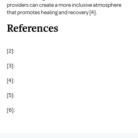
providers can create a more inclusive atmosphere
that promotes healing and recovery
[4]
.
References
[2]:
[3]:
[4]:
[5]:
[6]: