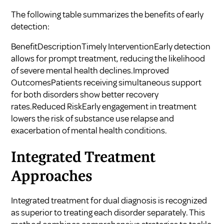
The following table summarizes the benefits of early
detection:
BenefitDescriptionTimely InterventionEarly detection
allows for prompt treatment, reducing the likelihood
of severe mental health declines.Improved
OutcomesPatients receiving simultaneous support
for both disorders show better recovery
rates.Reduced RiskEarly engagement in treatment
lowers the risk of substance use relapse and
exacerbation of mental health conditions.
Integrated Treatment
Approaches
Integrated treatment for dual diagnosis is recognized
as superior to treating each disorder separately. This