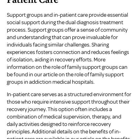
Patient Care
Support groups and in-patient care provide essential
social support during the dual diagnosis treatment
process. Support groups offer a sense of community
and understanding that can prove invaluable for
individuals facing similar challenges. Sharing
experiences fosters connection and reduces feelings
of isolation, aiding in recovery efforts. More
information on the role of family support groups can
be found in our article on
the role of family support
groups in addiction medical hospitals
.
In-patient care serves as a structured environment for
those who require intensive support throughout their
recovery journey. This option often includes a
combination of medical supervision, therapy, and
daily activities designed to reinforce recovery
principles. Additional details on the benefits of in-