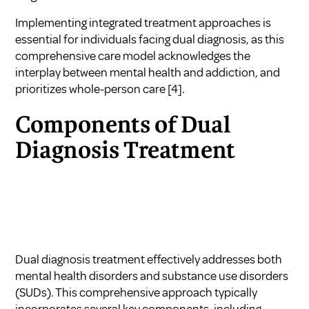
Implementing integrated treatment approaches is
essential for individuals facing dual diagnosis, as this
comprehensive care model acknowledges the
interplay between mental health and addiction, and
prioritizes whole-person care
[4]
.
Components of Dual
Diagnosis Treatment
Dual diagnosis treatment effectively addresses both
mental health disorders and substance use disorders
(SUDs). This comprehensive approach typically