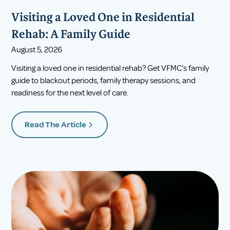
Visiting a Loved One in Residential
Rehab: A Family Guide
August 5, 2026
Visiting a loved one in residential rehab? Get VFMC's family
guide to blackout periods, family therapy sessions, and
readiness for the next level of care.
Read The Article