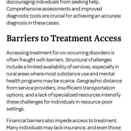
discouraging individuals from seeking help.
Comprehensive assessments and improved
diagnostic tools are crucial for achieving an accurate
diagnosis in these cases.
Barriers to Treatment Access
Accessing treatment for co-occurring disorders is
often fraught with barriers. Structural challenges
include a limited availability of services, especially in
rural areas where most substance use and mental
health programs may be scarce. Geographic distance
from service providers, insufficient transportation
options, and a lack of specialized resources intensify
these challenges for individuals in resource-poor
settings.
Financial barriers also impede access to treatment.
Many individuals may lack insurance, and even those