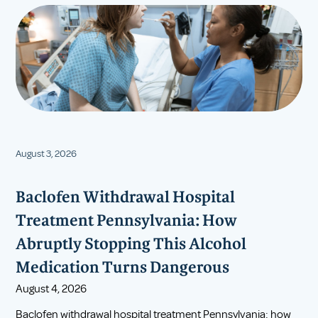
August 3, 2026
Baclofen Withdrawal Hospital
Treatment Pennsylvania: How
Abruptly Stopping This Alcohol
Medication Turns Dangerous
August 4, 2026
Baclofen withdrawal hospital treatment Pennsylvania: how