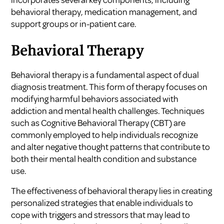
incorporates several key components, including
behavioral therapy, medication management, and
support groups or in-patient care.
Behavioral Therapy
Behavioral therapy is a fundamental aspect of dual
diagnosis treatment. This form of therapy focuses on
modifying harmful behaviors associated with
addiction and mental health challenges. Techniques
such as Cognitive Behavioral Therapy (CBT) are
commonly employed to help individuals recognize
and alter negative thought patterns that contribute to
both their mental health condition and substance
use.
The effectiveness of behavioral therapy lies in creating
personalized strategies that enable individuals to
cope with triggers and stressors that may lead to