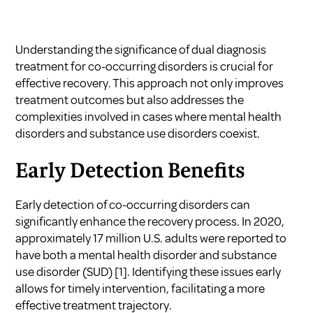
Understanding the significance of dual diagnosis
treatment for co-occurring disorders is crucial for
effective recovery. This approach not only improves
treatment outcomes but also addresses the
complexities involved in cases where mental health
disorders and substance use disorders coexist.
Early Detection Benefits
Early detection of co-occurring disorders can
significantly enhance the recovery process. In 2020,
approximately 17 million U.S. adults were reported to
have both a mental health disorder and substance
use disorder (SUD)
[1]
. Identifying these issues early
allows for timely intervention, facilitating a more
effective treatment trajectory.