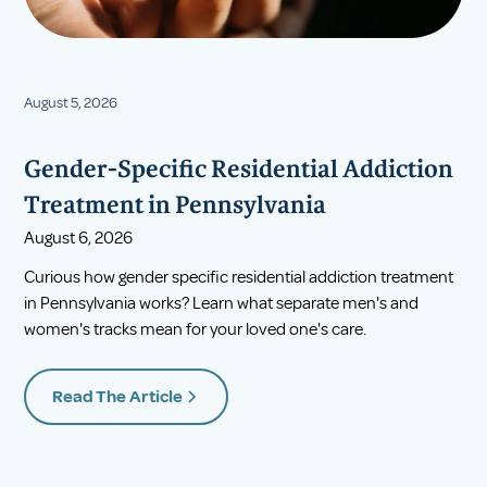
August 5, 2026
Gender-Specific Residential Addiction
Treatment in Pennsylvania
August 6, 2026
Curious how gender specific residential addiction treatment
in Pennsylvania works? Learn what separate men's and
women's tracks mean for your loved one's care.
Read The Article