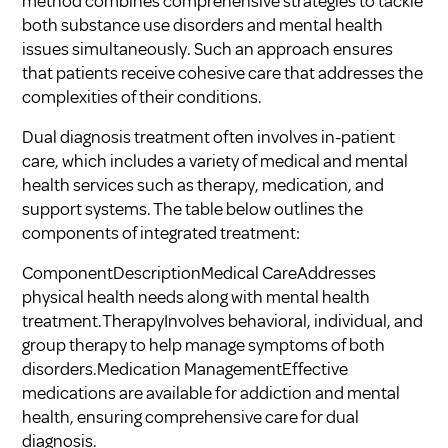
method combines comprehensive strategies to tackle
both substance use disorders and mental health
issues simultaneously. Such an approach ensures
that patients receive cohesive care that addresses the
complexities of their conditions.
Dual diagnosis treatment often involves in-patient
care, which includes a variety of medical and mental
health services such as therapy, medication, and
support systems. The table below outlines the
components of integrated treatment:
ComponentDescriptionMedical CareAddresses
physical health needs along with mental health
treatment.TherapyInvolves behavioral, individual, and
group therapy to help manage symptoms of both
disorders.Medication ManagementEffective
medications are available for addiction and mental
health, ensuring comprehensive care for dual
diagnosis.