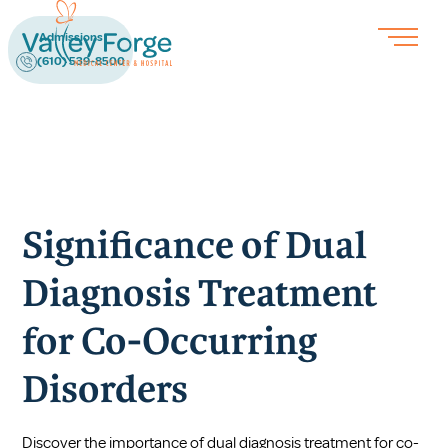
Admissions
(610) 539-8500
Significance of Dual
Diagnosis Treatment
for Co-Occurring
Disorders
Discover the importance of dual diagnosis treatment for co-