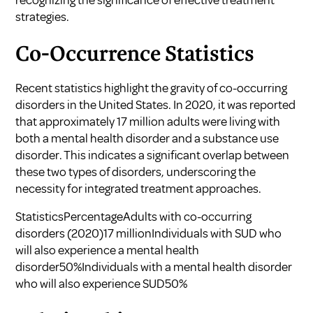
recognizing the significance of effective treatment
strategies.
Co-Occurrence Statistics
Recent statistics highlight the gravity of co-occurring
disorders in the United States. In 2020, it was reported
that approximately 17 million adults were living with
both a mental health disorder and a substance use
disorder. This indicates a significant overlap between
these two types of disorders, underscoring the
necessity for integrated treatment approaches.
StatisticsPercentageAdults with co-occurring
disorders (2020)17 millionIndividuals with SUD who
will also experience a mental health
disorder50%Individuals with a mental health disorder
who will also experience SUD50%