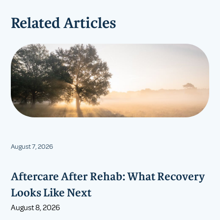
Related Articles
August 7, 2026
Aftercare After Rehab: What Recovery
Looks Like Next
August 8, 2026