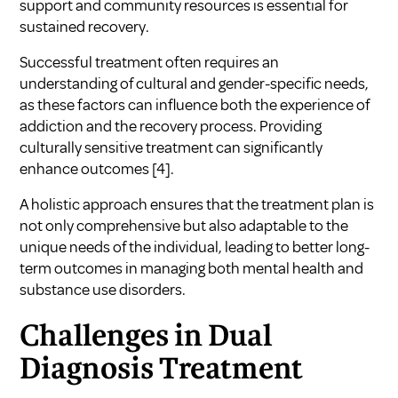
support and community resources is essential for
sustained recovery.
Successful treatment often requires an
understanding of cultural and gender-specific needs,
as these factors can influence both the experience of
addiction and the recovery process. Providing
culturally sensitive treatment can significantly
enhance outcomes
[4]
.
A holistic approach ensures that the treatment plan is
not only comprehensive but also adaptable to the
unique needs of the individual, leading to better long-
term outcomes in managing both mental health and
substance use disorders.
Challenges in Dual
Diagnosis Treatment