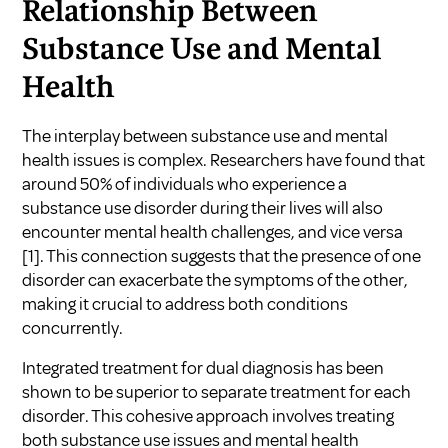
Relationship Between
Substance Use and Mental
Health
The interplay between substance use and mental
health issues is complex. Researchers have found that
around 50% of individuals who experience a
substance use disorder during their lives will also
encounter mental health challenges, and vice versa
[1]
. This connection suggests that the presence of one
disorder can exacerbate the symptoms of the other,
making it crucial to address both conditions
concurrently.
Integrated treatment for dual diagnosis has been
shown to be superior to separate treatment for each
disorder. This cohesive approach involves treating
both substance use issues and mental health