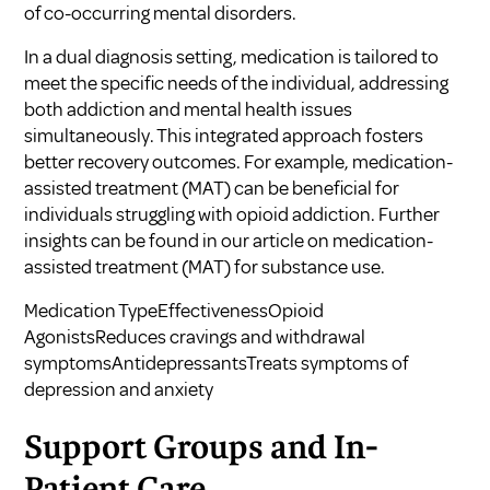
of co-occurring mental disorders.
In a dual diagnosis setting, medication is tailored to
meet the specific needs of the individual, addressing
both addiction and mental health issues
simultaneously. This integrated approach fosters
better recovery outcomes. For example, medication-
assisted treatment (MAT) can be beneficial for
individuals struggling with opioid addiction. Further
insights can be found in our article on
medication-
assisted treatment (MAT) for substance use
.
Medication TypeEffectivenessOpioid
AgonistsReduces cravings and withdrawal
symptomsAntidepressantsTreats symptoms of
depression and anxiety
Support Groups and In-