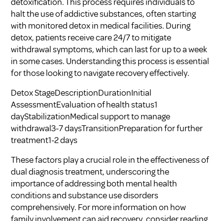
detoxification. This process requires individuals to
halt the use of addictive substances, often starting
with monitored detox in medical facilities. During
detox, patients receive care 24/7 to mitigate
withdrawal symptoms, which can last for up to a week
in some cases. Understanding this process is essential
for those looking to navigate recovery effectively.
Detox StageDescriptionDurationInitial
AssessmentEvaluation of health status1
dayStabilizationMedical support to manage
withdrawal3-7 daysTransitionPreparation for further
treatment1-2 days
These factors play a crucial role in the effectiveness of
dual diagnosis treatment, underscoring the
importance of addressing both mental health
conditions and substance use disorders
comprehensively. For more information on how
family involvement can aid recovery, consider reading