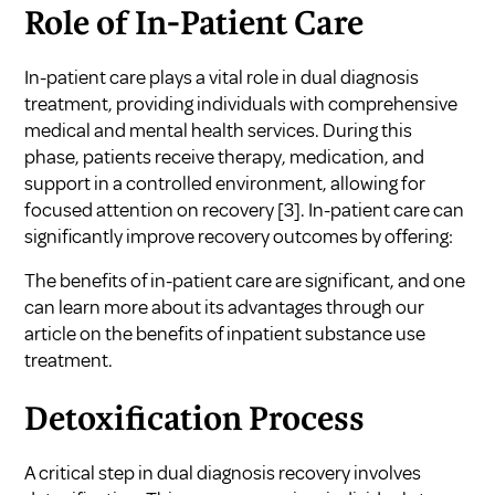
Role of In-Patient Care
In-patient care plays a vital role in dual diagnosis
treatment, providing individuals with comprehensive
medical and mental health services. During this
phase, patients receive therapy, medication, and
support in a controlled environment, allowing for
focused attention on recovery
[3]
. In-patient care can
significantly improve recovery outcomes by offering:
The benefits of in-patient care are significant, and one
can learn more about its advantages through our
article on
the benefits of inpatient substance use
treatment
.
Detoxification Process
A critical step in dual diagnosis recovery involves