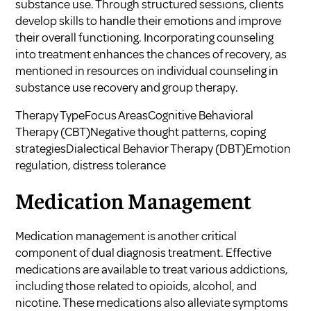
substance use. Through structured sessions, clients
develop skills to handle their emotions and improve
their overall functioning. Incorporating counseling
into treatment enhances the chances of recovery, as
mentioned in resources on
individual counseling in
substance use recovery
and
group therapy
.
Therapy TypeFocus AreasCognitive Behavioral
Therapy (CBT)Negative thought patterns, coping
strategiesDialectical Behavior Therapy (DBT)Emotion
regulation, distress tolerance
Medication Management
Medication management is another critical
component of dual diagnosis treatment. Effective
medications are available to treat various addictions,
including those related to opioids, alcohol, and
nicotine. These medications also alleviate symptoms