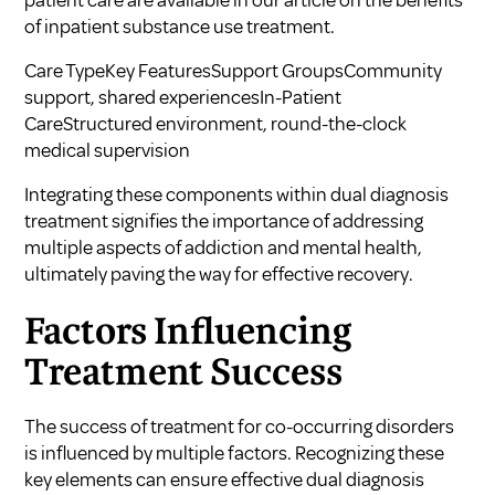
patient care are available in our article on
the benefits
of inpatient substance use treatment
.
Care TypeKey FeaturesSupport GroupsCommunity
support, shared experiencesIn-Patient
CareStructured environment, round-the-clock
medical supervision
Integrating these components within dual diagnosis
treatment signifies the importance of addressing
multiple aspects of addiction and mental health,
ultimately paving the way for effective recovery.
Factors Influencing
Treatment Success
The success of treatment for co-occurring disorders
is influenced by multiple factors. Recognizing these
key elements can ensure effective dual diagnosis