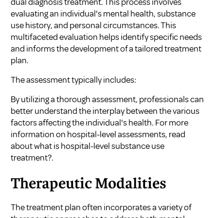
dual diagnosis treatment. This process involves
evaluating an individual's mental health, substance
use history, and personal circumstances. This
multifaceted evaluation helps identify specific needs
and informs the development of a tailored treatment
plan.
The assessment typically includes:
By utilizing a thorough assessment, professionals can
better understand the interplay between the various
factors affecting the individual's health. For more
information on hospital-level assessments, read
about
what is hospital-level substance use
treatment?
.
Therapeutic Modalities
The treatment plan often incorporates a variety of