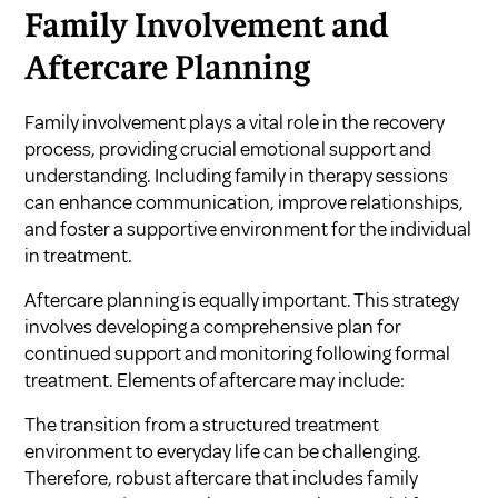
Family Involvement and
Aftercare Planning
Family involvement plays a vital role in the recovery
process, providing crucial emotional support and
understanding. Including family in therapy sessions
can enhance communication, improve relationships,
and foster a supportive environment for the individual
in treatment.
Aftercare planning is equally important. This strategy
involves developing a comprehensive plan for
continued support and monitoring following formal
treatment. Elements of aftercare may include:
The transition from a structured treatment
environment to everyday life can be challenging.
Therefore, robust aftercare that includes family