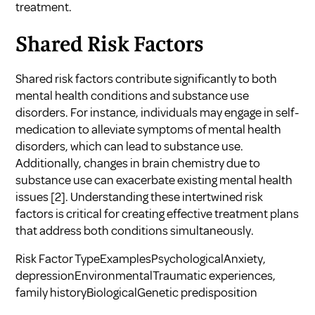
treatment.
Shared Risk Factors
Shared risk factors contribute significantly to both
mental health conditions and substance use
disorders. For instance, individuals may engage in self-
medication to alleviate symptoms of mental health
disorders, which can lead to substance use.
Additionally, changes in brain chemistry due to
substance use can exacerbate existing mental health
issues
[2]
. Understanding these intertwined risk
factors is critical for creating effective treatment plans
that address both conditions simultaneously.
Risk Factor TypeExamplesPsychologicalAnxiety,
depressionEnvironmentalTraumatic experiences,
family historyBiologicalGenetic predisposition