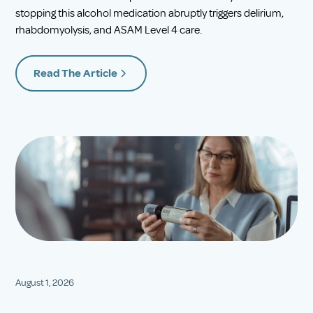
stopping this alcohol medication abruptly triggers delirium,
rhabdomyolysis, and ASAM Level 4 care.
Read The Article
August 1, 2026