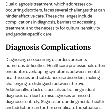
Dual diagnosis treatment, which addresses co-
occurring disorders, faces several challenges that can
hinder effective care. These challenges include
complications in diagnosis, barriers to accessing
treatment, and the necessity for cultural sensitivity
and gender-specific care.
Diagnosis Complications
Diagnosing co-occurring disorders presents
numerous difficulties. Healthcare professionals often
encounter overlapping symptoms between mental
health issues and substance use disorders, making it
challenging to distinguish between the two.
Additionally, a lack of specialized training in dual
diagnosis can lead to misdiagnoses or missed
diagnoses entirely. Stigma surrounding mental health
and addiction can further complicate the situation,