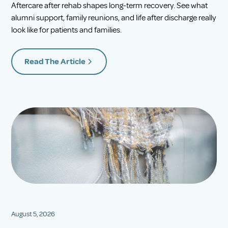
Aftercare after rehab shapes long-term recovery. See what
alumni support, family reunions, and life after discharge really
look like for patients and families.
Read The Article
August 5, 2026