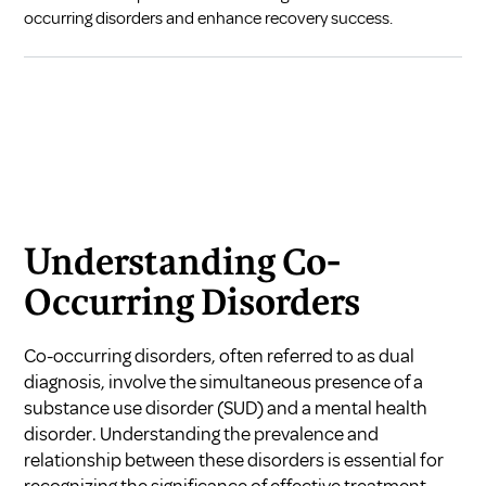
occurring disorders and enhance recovery success.
Understanding Co-
Occurring Disorders
Co-occurring disorders, often referred to as dual
diagnosis, involve the simultaneous presence of a
substance use disorder (SUD) and a mental health
disorder. Understanding the prevalence and
relationship between these disorders is essential for