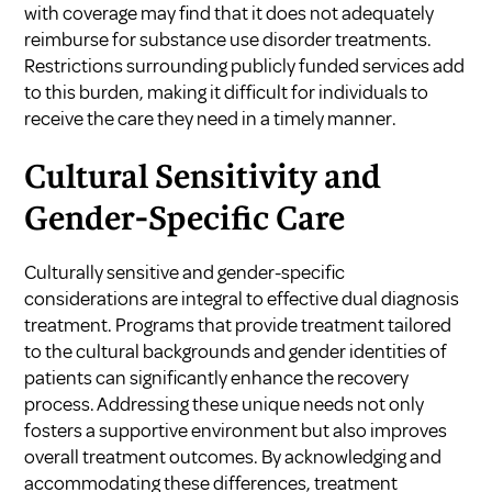
with coverage may find that it does not adequately
reimburse for substance use disorder treatments.
Restrictions surrounding publicly funded services add
to this burden, making it difficult for individuals to
receive the care they need in a timely manner.
Cultural Sensitivity and
Gender-Specific Care
Culturally sensitive and gender-specific
considerations are integral to effective dual diagnosis
treatment. Programs that provide treatment tailored
to the cultural backgrounds and gender identities of
patients can significantly enhance the recovery
process. Addressing these unique needs not only
fosters a supportive environment but also improves
overall treatment outcomes. By acknowledging and
accommodating these differences, treatment