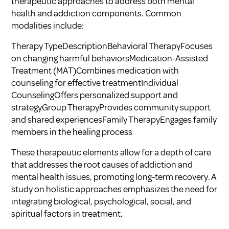
therapeutic approaches to address both mental
health and addiction components. Common
modalities include:
Therapy TypeDescriptionBehavioral TherapyFocuses
on changing harmful behaviorsMedication-Assisted
Treatment (MAT)Combines medication with
counseling for effective treatmentIndividual
CounselingOffers personalized support and
strategyGroup TherapyProvides community support
and shared experiencesFamily TherapyEngages family
members in the healing process
These therapeutic elements allow for a depth of care
that addresses the root causes of addiction and
mental health issues, promoting long-term recovery. A
study on holistic approaches emphasizes the need for
integrating biological, psychological, social, and
spiritual factors in treatment.