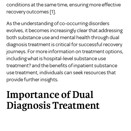
conditions at the same time, ensuring more effective
recovery outcomes
[1]
.
As the understanding of co-occurring disorders
evolves, it becomes increasingly clear that addressing
both substance use and mental health through dual
diagnosis treatment is critical for successful recovery
journeys. For more information on treatment options,
including
what is hospital-level substance use
treatment?
and
the benefits of inpatient substance
use treatment
, individuals can seek resources that
provide further insights.
Importance of Dual
Diagnosis Treatment