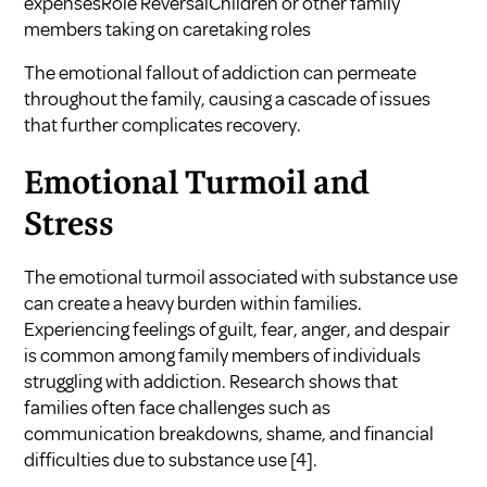
expensesRole ReversalChildren or other family
members taking on caretaking roles
The emotional fallout of addiction can permeate
throughout the family, causing a cascade of issues
that further complicates recovery.
Emotional Turmoil and
Stress
The emotional turmoil associated with substance use
can create a heavy burden within families.
Experiencing feelings of guilt, fear, anger, and despair
is common among family members of individuals
struggling with addiction. Research shows that
families often face challenges such as
communication breakdowns, shame, and financial
difficulties due to substance use
[4]
.