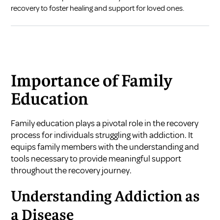
recovery to foster healing and support for loved ones.
Importance of Family
Education
Family education plays a pivotal role in the recovery
process for individuals struggling with addiction. It
equips family members with the understanding and
tools necessary to provide meaningful support
throughout the recovery journey.
Understanding Addiction as
a Disease