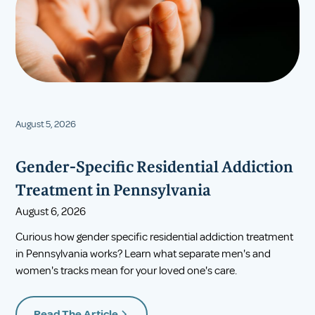
August 5, 2026
Gender-Specific Residential Addiction
Treatment in Pennsylvania
August 6, 2026
Curious how gender specific residential addiction treatment
in Pennsylvania works? Learn what separate men's and
women's tracks mean for your loved one's care.
Read The Article