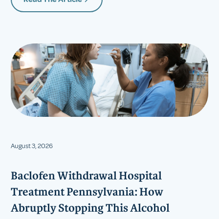
August 3, 2026
Baclofen Withdrawal Hospital
Treatment Pennsylvania: How
Abruptly Stopping This Alcohol