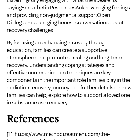
ListeningFully engaging with what the speaker is
sayingEmpathetic ResponsesAcknowledging feelings
and providing non-judgmental supportOpen
DialogueEncouraging honest conversations about
recovery challenges
By focusing on enhancing recovery through
education, families can create a supportive
atmosphere that promotes healing and long-term
recovery. Understanding coping strategies and
effective communication techniques are key
components in the important role families play in the
addiction recovery journey. For further details on how
families can help, explore
how to support a loved one
in substance use recovery
.
References
[1]:
https://www.methodtreatment.com/the-