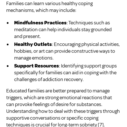
Families can learn various healthy coping
mechanisms, which may include:
Mindfulness Practices
: Techniques such as
meditation can help individuals stay grounded
and present.
Healthy Outlets
: Encouraging physical activities,
hobbies, or art can provide constructive ways to
manage emotions.
Support Resources
: Identifying support groups
specifically for families can aid in coping with the
challenges of addiction recovery.
Educated families are better prepared to manage
triggers, which are strong emotional reactions that
can provoke feelings of desire for substances.
Understanding how to deal with these triggers through
supportive conversations or specific coping
techniques is crucial for long-term sobriety
[7]
.