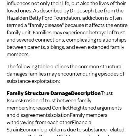
influences not only their life, but also the lives of their
loved ones. As described by Dr. Joseph Lee from the
Hazelden Betty Ford Foundation, addiction is often
termed a "family disease" because it affects the entire
family unit. Families may experience betrayal of trust
and severed connections, complicating relationships
between parents, siblings, and even extended family
members.
The following table outlines the common structural
damages families may encounter during episodes of
substance exploitation:
Family Structure DamageDescription
Trust
IssuesErosion of trust between family
membersIncreased ConflictHeightened arguments
and disagreementsIsolationFamily members
withdrawing from each otherFinancial
StrainEconomic problems due to substance-related