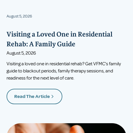
August 5, 2026
Visiting a Loved One in Residential
Rehab: A Family Guide
August 5, 2026
Visiting a loved one in residential rehab? Get VFMC's family
guide to blackout periods, family therapy sessions, and
readiness for the next level of care.
Read The Article