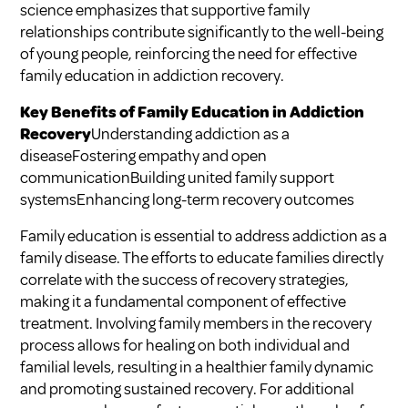
science emphasizes that supportive family
relationships contribute significantly to the well-being
of young people, reinforcing the need for effective
family education in addiction recovery.
Key Benefits of Family Education in Addiction
Recovery
Understanding addiction as a
diseaseFostering empathy and open
communicationBuilding united family support
systemsEnhancing long-term recovery outcomes
Family education is essential to address addiction as a
family disease. The efforts to educate families directly
correlate with the success of recovery strategies,
making it a fundamental component of effective
treatment. Involving family members in the recovery
process allows for healing on both individual and
familial levels, resulting in a healthier family dynamic
and promoting sustained recovery. For additional