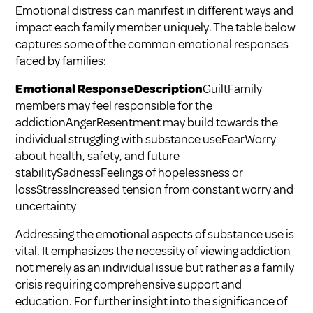
Emotional distress can manifest in different ways and
impact each family member uniquely. The table below
captures some of the common emotional responses
faced by families:
Emotional ResponseDescription
GuiltFamily
members may feel responsible for the
addictionAngerResentment may build towards the
individual struggling with substance useFearWorry
about health, safety, and future
stabilitySadnessFeelings of hopelessness or
lossStressIncreased tension from constant worry and
uncertainty
Addressing the emotional aspects of substance use is
vital. It emphasizes the necessity of viewing addiction
not merely as an individual issue but rather as a family
crisis requiring comprehensive support and
education. For further insight into the significance of