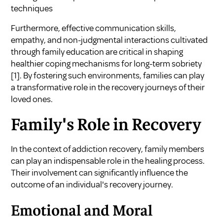
techniques
Furthermore, effective communication skills,
empathy, and non-judgmental interactions cultivated
through family education are critical in shaping
healthier coping mechanisms for long-term sobriety
[1]
. By fostering such environments, families can play
a transformative role in the recovery journeys of their
loved ones.
Family's Role in Recovery
In the context of addiction recovery, family members
can play an indispensable role in the healing process.
Their involvement can significantly influence the
outcome of an individual's recovery journey.
Emotional and Moral