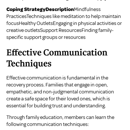
Coping StrategyDescription
Mindfulness
PracticesTechniques like meditation to help maintain
focusHealthy OutletsEngaging in physical activities or
creative outletsSupport ResourcesFinding family-
specific support groups or resources
Effective Communication
Techniques
Effective communication is fundamental in the
recovery process. Families that engage in open,
empathetic, and non-judgmental communication
create a safe space for their loved ones, which is
essential for building trust and understanding.
Through family education, members can learn the
following communication techniques: