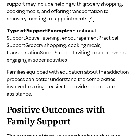
support may include helping with grocery shopping,
cooking meals, and offering transportation to
recovery meetings or appointments
[4]
.
Type of SupportExamples
Emotional
SupportActive listening, encouragementPractical
SupportGrocery shopping, cooking meals,
transportationSocial SupportInviting to social events,
engaging in sober activities
Families equipped with education about the addiction
process can better understand the complexities
involved, making it easier to provide appropriate
assistance.
Positive Outcomes with
Family Support