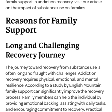
family support in addiction recovery, visit our article
on
the impact of substance use on families
.
Reasons for Family
Support
Long and Challenging
Recovery Journey
The journey toward recovery from substance use is
often long and fraught with challenges. Addiction
recovery requires physical, emotional, and mental
resilience. According to a study by
English Mountain
,
family support can significantly improve the recovery
process. Family members can help the individual by
providing emotional backing, assisting with daily tasks,
and encouraging commitment to recovery. Practical