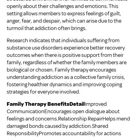
openly about their challenges and emotions. This
setting allows members to express feelings of guilt,
anger, fear, and despair, which can arise due to the
turmoil that addiction often brings.
Research indicates that individuals suffering from
substance use disorders experience better recovery
outcomes when there is positive support from their
family, regardless of whether the family members are
biological or chosen. Family therapy encourages
understanding addiction as a collective family crisis,
fostering healthier dynamics and improving coping
strategies for everyone involved.
Family Therapy BenefitsDetail
Improved
CommunicationEncourages open dialogue about
feelings and concerns.Relationship RepairHelps mend
damaged bonds caused by addiction.Shared
ResponsibilityPromotes accountability for actions