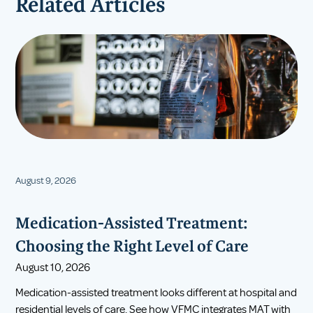
Related Articles
August 9, 2026
Medication-Assisted Treatment:
Choosing the Right Level of Care
August 10, 2026
Medication-assisted treatment looks different at hospital and
residential levels of care. See how VFMC integrates MAT with