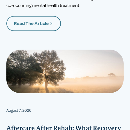
co-occurring mental health treatment.
Read The Article
August 7, 2026
Aftercare After Rehab: What Recovery