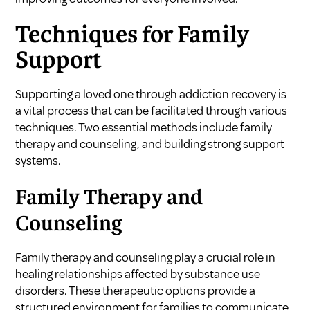
Techniques for Family
Support
Supporting a loved one through addiction recovery is
a vital process that can be facilitated through various
techniques. Two essential methods include family
therapy and counseling, and building strong support
systems.
Family Therapy and
Counseling
Family therapy and counseling play a crucial role in
healing relationships affected by substance use
disorders. These therapeutic options provide a
structured environment for families to communicate