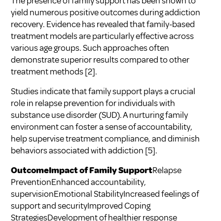
The presence of family support has been shown to
yield numerous positive outcomes during addiction
recovery. Evidence has revealed that family-based
treatment models are particularly effective across
various age groups. Such approaches often
demonstrate superior results compared to other
treatment methods
[2]
.
Studies indicate that family support plays a crucial
role in relapse prevention for individuals with
substance use disorder (SUD). A nurturing family
environment can foster a sense of accountability,
help supervise treatment compliance, and diminish
behaviors associated with addiction
[5]
.
OutcomeImpact of Family Support
Relapse
PreventionEnhanced accountability,
supervisionEmotional StabilityIncreased feelings of
support and securityImproved Coping
StrategiesDevelopment of healthier response