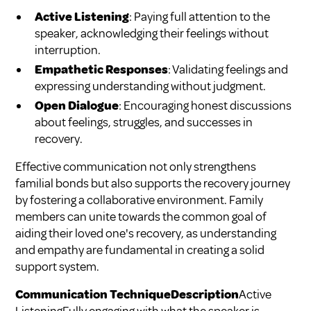
Active Listening
: Paying full attention to the
speaker, acknowledging their feelings without
interruption.
Empathetic Responses
: Validating feelings and
expressing understanding without judgment.
Open Dialogue
: Encouraging honest discussions
about feelings, struggles, and successes in
recovery.
Effective communication not only strengthens
familial bonds but also supports the recovery journey
by fostering a collaborative environment. Family
members can unite towards the common goal of
aiding their loved one's recovery, as understanding
and empathy are fundamental in creating a solid
support system.
Communication TechniqueDescription
Active