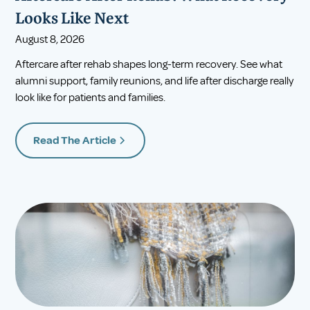
Looks Like Next
August 8, 2026
Aftercare after rehab shapes long-term recovery. See what
alumni support, family reunions, and life after discharge really
look like for patients and families.
Read The Article