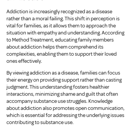
Addiction is increasingly recognized as a disease
rather than a moral failing. This shift in perception is
vital for families, as it allows them to approach the
situation with empathy and understanding. According
to
Method Treatment
, educating family members
about addiction helps them comprehend its
complexities, enabling them to support their loved
ones effectively.
By viewing addiction as a disease, families can focus
their energy on providing support rather than casting
judgment. This understanding fosters healthier
interactions, minimizing shame and guilt that often
accompany substance use struggles. Knowledge
about addiction also promotes open communication,
which is essential for addressing the underlying issues
contributing to substance use.