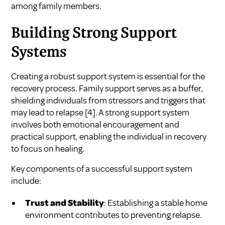
among family members.
Building Strong Support
Systems
Creating a robust support system is essential for the
recovery process. Family support serves as a buffer,
shielding individuals from stressors and triggers that
may lead to relapse
[4]
. A strong support system
involves both emotional encouragement and
practical support, enabling the individual in recovery
to focus on healing.
Key components of a successful support system
include:
Trust and Stability
: Establishing a stable home
environment contributes to preventing relapse.