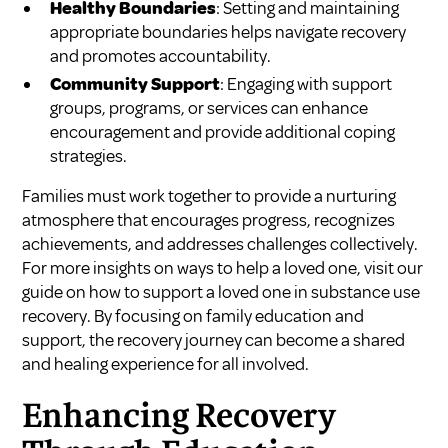
Healthy Boundaries
: Setting and maintaining
appropriate boundaries helps navigate recovery
and promotes accountability.
Community Support
: Engaging with support
groups, programs, or services can enhance
encouragement and provide additional coping
strategies.
Families must work together to provide a nurturing
atmosphere that encourages progress, recognizes
achievements, and addresses challenges collectively.
For more insights on ways to help a loved one, visit our
guide on
how to support a loved one in substance use
recovery
. By focusing on family education and
support, the recovery journey can become a shared
and healing experience for all involved.
Enhancing Recovery