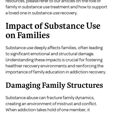
resources, please refer to our articles on
the role of
family in substance use treatment
and
how to support
a loved one in substance use recovery
.
Impact of Substance Use
on Families
Substance use deeply affects families, often leading
to significant emotional and structural damage.
Understanding these impacts is crucial for fostering
healthier recovery environments and reinforcing the
importance of family education in addiction recovery.
Damaging Family Structures
Substance abuse can fracture family dynamics,
creating an environment of mistrust and conflict.
When addiction takes hold of one member, it