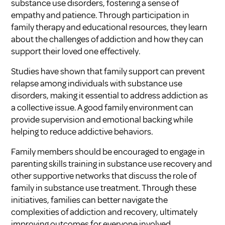
substance use disorders, fostering a sense of
empathy and patience. Through participation in
family therapy and educational resources, they learn
about the challenges of addiction and how they can
support their loved one effectively.
Studies have shown that family support can prevent
relapse among individuals with substance use
disorders, making it essential to address addiction as
a collective issue. A good family environment can
provide supervision and emotional backing while
helping to reduce addictive behaviors.
Family members should be encouraged to engage in
parenting skills training in substance use recovery
and
other supportive networks that discuss
the role of
family in substance use treatment
. Through these
initiatives, families can better navigate the
complexities of addiction and recovery, ultimately
improving outcomes for everyone involved.