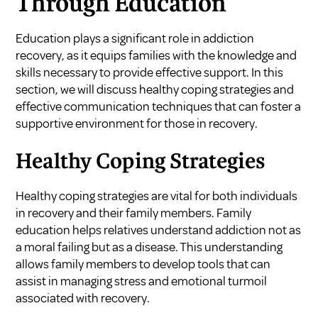
Through Education
Education plays a significant role in addiction
recovery, as it equips families with the knowledge and
skills necessary to provide effective support. In this
section, we will discuss healthy coping strategies and
effective communication techniques that can foster a
supportive environment for those in recovery.
Healthy Coping Strategies
Healthy coping strategies are vital for both individuals
in recovery and their family members. Family
education helps relatives understand addiction not as
a moral failing but as a disease. This understanding
allows family members to develop tools that can
assist in managing stress and emotional turmoil
associated with recovery.