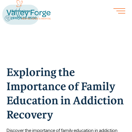
Admissions
(610) 539-8500
Exploring the
Importance of Family
Education in Addiction
Recovery
Discover the importance of family education in addiction