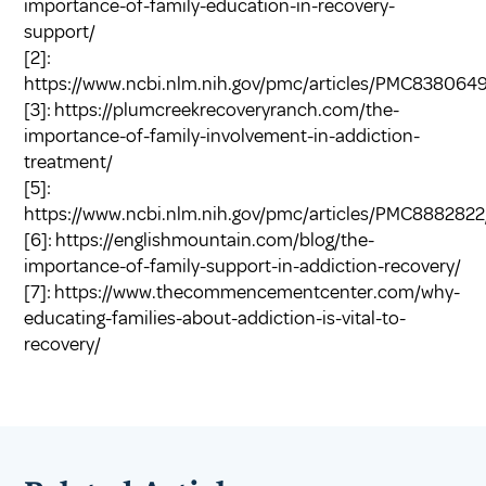
importance-of-family-education-in-recovery-
support/
[2]:
https://www.ncbi.nlm.nih.gov/pmc/articles/PMC8380649
[3]:
https://plumcreekrecoveryranch.com/the-
importance-of-family-involvement-in-addiction-
treatment/
[5]:
https://www.ncbi.nlm.nih.gov/pmc/articles/PMC8882822
[6]:
https://englishmountain.com/blog/the-
importance-of-family-support-in-addiction-recovery/
[7]:
https://www.thecommencementcenter.com/why-
educating-families-about-addiction-is-vital-to-
recovery/