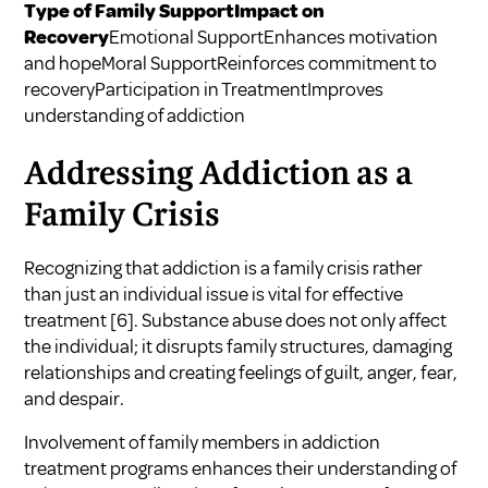
Type of Family SupportImpact on
Recovery
Emotional SupportEnhances motivation
and hopeMoral SupportReinforces commitment to
recoveryParticipation in TreatmentImproves
understanding of addiction
Addressing Addiction as a
Family Crisis
Recognizing that addiction is a family crisis rather
than just an individual issue is vital for effective
treatment
[6]
. Substance abuse does not only affect
the individual; it disrupts family structures, damaging
relationships and creating feelings of guilt, anger, fear,
and despair.
Involvement of family members in addiction
treatment programs enhances their understanding of