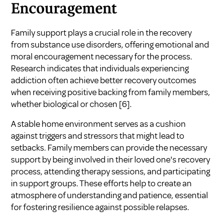
Encouragement
Family support plays a crucial role in the recovery
from substance use disorders, offering emotional and
moral encouragement necessary for the process.
Research indicates that individuals experiencing
addiction often achieve better recovery outcomes
when receiving positive backing from family members,
whether biological or chosen
[6]
.
A stable home environment serves as a cushion
against triggers and stressors that might lead to
setbacks. Family members can provide the necessary
support by being involved in their loved one's recovery
process, attending therapy sessions, and participating
in support groups. These efforts help to create an
atmosphere of understanding and patience, essential
for fostering resilience against possible relapses.