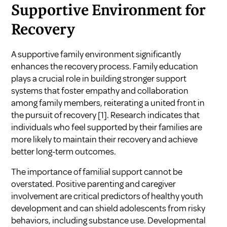
Supportive Environment for
Recovery
A supportive family environment significantly
enhances the recovery process. Family education
plays a crucial role in building stronger support
systems that foster empathy and collaboration
among family members, reiterating a united front in
the pursuit of recovery
[1]
. Research indicates that
individuals who feel supported by their families are
more likely to maintain their recovery and achieve
better long-term outcomes.
The importance of familial support cannot be
overstated. Positive parenting and caregiver
involvement are critical predictors of healthy youth
development and can shield adolescents from risky
behaviors, including substance use. Developmental