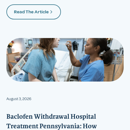
Read The Article
August 3, 2026
Baclofen Withdrawal Hospital
Treatment Pennsylvania: How