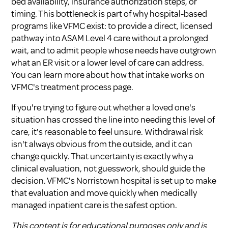
bed availability, insurance authorization steps, or
timing. This bottleneck is part of why hospital-based
programs like VFMC exist: to provide a direct, licensed
pathway into ASAM Level 4 care without a prolonged
wait, and to admit people whose needs have outgrown
what an ER visit or a lower level of care can address.
You can learn more about how that intake works on
VFMC's
treatment process page
.
If you're trying to figure out whether a loved one's
situation has crossed the line into needing this level of
care, it's reasonable to feel unsure. Withdrawal risk
isn't always obvious from the outside, and it can
change quickly. That uncertainty is exactly why a
clinical evaluation, not guesswork, should guide the
decision. VFMC's
Norristown hospital
is set up to make
that evaluation and move quickly when medically
managed inpatient care is the safest option.
This content is for educational purposes only and is