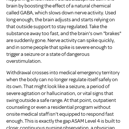
brain by boosting the effect of a natural chemical
called GABA, which slows down nerve activity. Used
long enough, the brain adjusts and starts relying on
that outside support to stay regulated. Take the
substance away too fast, and the brain's own "brakes"
are suddenly gone. Nerve activity can spike quickly,
and in some people that spike is severe enough to
trigger a seizure or a state of dangerous
overstimulation.
Withdrawal crosses into medical emergency territory
when the body can no longer regulate itself safely on
its own. That might look like a seizure, a period of
severe agitation or hallucination, or vital signs that
swing outside a safe range. At that point, outpatient
counseling or even a residential program without
onsite medical staff isn't equipped to respond fast
enough. This is exactly the gap ASAM Level 4 is built to
close: continuous nursing observation, a physician