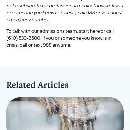
not a substitute for professional medical advice. If you
or someone you know is in crisis, call 988 or your local
emergency number.
To talk with our admissions team,
start here
or call
(610) 539-8500
. If you or someone you know is in
crisis, call or text
988
anytime.
Related Articles