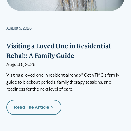
August 5, 2026
Visiting a Loved One in Residential
Rehab: A Family Guide
August 5, 2026
Visiting a loved one in residential rehab? Get VFMC's family
guide to blackout periods, family therapy sessions, and
readiness for the next level of care.
Read The Article