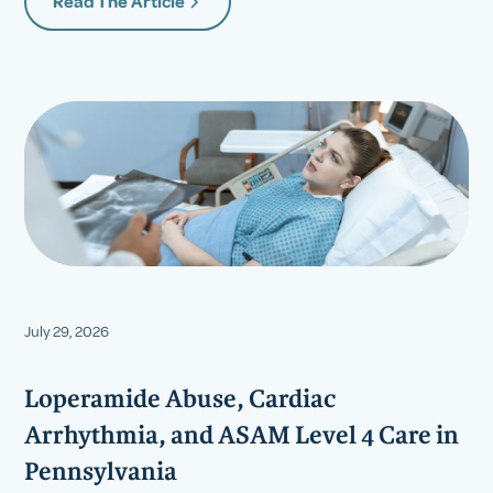
Read The Article
July 29, 2026
Loperamide Abuse, Cardiac
Arrhythmia, and ASAM Level 4 Care in
Pennsylvania