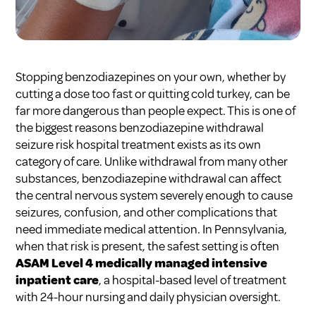
Stopping benzodiazepines on your own, whether by
cutting a dose too fast or quitting cold turkey, can be
far more dangerous than people expect. This is one of
the biggest reasons benzodiazepine withdrawal
seizure risk hospital treatment exists as its own
category of care. Unlike withdrawal from many other
substances, benzodiazepine withdrawal can affect
the central nervous system severely enough to cause
seizures, confusion, and other complications that
need immediate medical attention. In Pennsylvania,
when that risk is present, the safest setting is often
ASAM Level 4 medically managed intensive
inpatient care
, a hospital-based level of treatment
with 24-hour nursing and daily physician oversight.