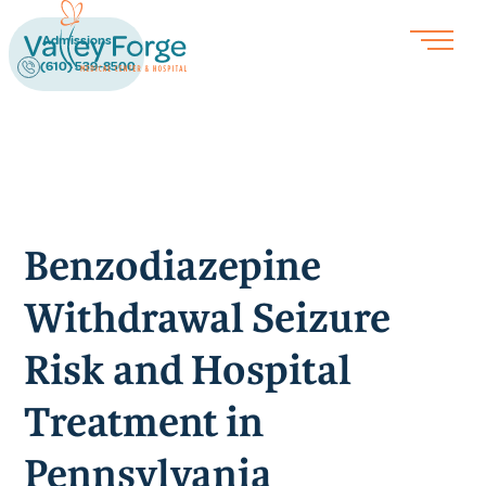
Admissions
(610) 539-8500
Benzodiazepine
Withdrawal Seizure
Risk and Hospital
Treatment in
Pennsylvania