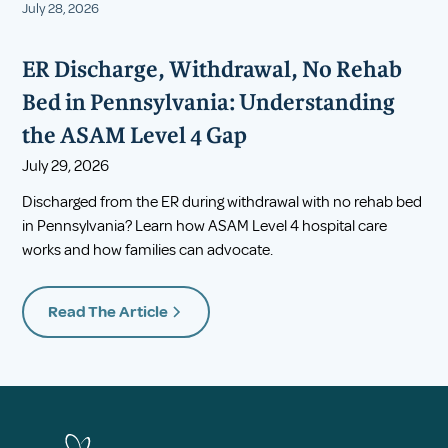
July 28, 2026
ER Discharge, Withdrawal, No Rehab
Bed in Pennsylvania: Understanding
the ASAM Level 4 Gap
July 29, 2026
Discharged from the ER during withdrawal with no rehab bed
in Pennsylvania? Learn how ASAM Level 4 hospital care
works and how families can advocate.
Read The Article