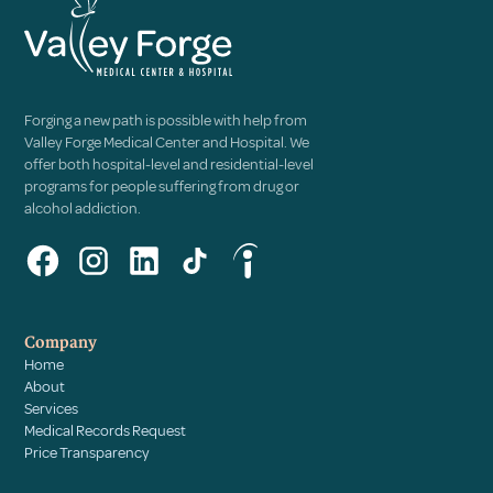
Forging a new path is possible with help from
Valley Forge Medical Center and Hospital. We
offer both hospital-level and residential-level
programs for people suffering from drug or
alcohol addiction.
Company
Home
About
Services
Medical Records Request
Price Transparency