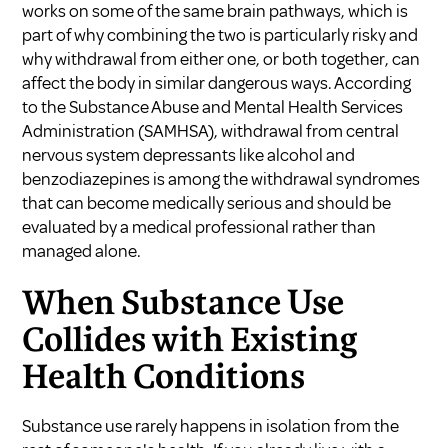
works on some of the same brain pathways, which is
part of why combining the two is particularly risky and
why withdrawal from either one, or both together, can
affect the body in similar dangerous ways. According
to the
Substance Abuse and Mental Health Services
Administration (SAMHSA)
, withdrawal from central
nervous system depressants like alcohol and
benzodiazepines is among the withdrawal syndromes
that can become medically serious and should be
evaluated by a medical professional rather than
managed alone.
When Substance Use
Collides with Existing
Health Conditions
Substance use rarely happens in isolation from the