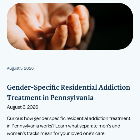
August 5, 2026
Gender-Specific Residential Addiction
Treatment in Pennsylvania
August 6, 2026
Curious how gender specific residential addiction treatment
in Pennsylvania works? Learn what separate men's and
women's tracks mean for your loved one's care.