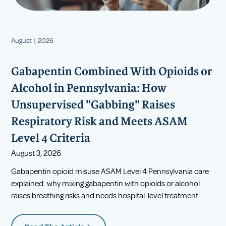
August 1, 2026
Gabapentin Combined With Opioids or
Alcohol in Pennsylvania: How
Unsupervised "Gabbing" Raises
Respiratory Risk and Meets ASAM
Level 4 Criteria
August 3, 2026
Gabapentin opioid misuse ASAM Level 4 Pennsylvania care
explained: why mixing gabapentin with opioids or alcohol
raises breathing risks and needs hospital-level treatment.