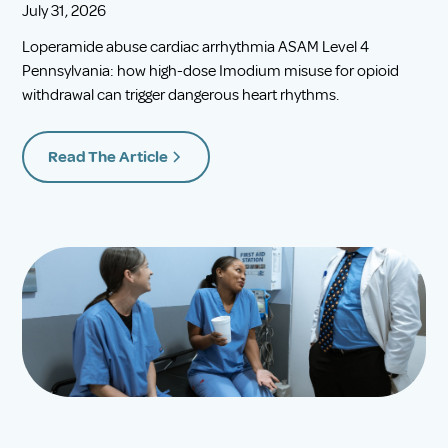
July 31, 2026
Loperamide abuse cardiac arrhythmia ASAM Level 4
Pennsylvania: how high-dose Imodium misuse for opioid
withdrawal can trigger dangerous heart rhythms.
Read The Article