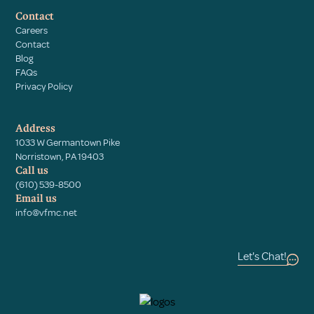
Contact
Careers
Contact
Blog
FAQs
Privacy Policy
Address
1033 W Germantown Pike
Norristown, PA 19403
Call us
(610) 539-8500
Email us
info@vfmc.net
Let's Chat!