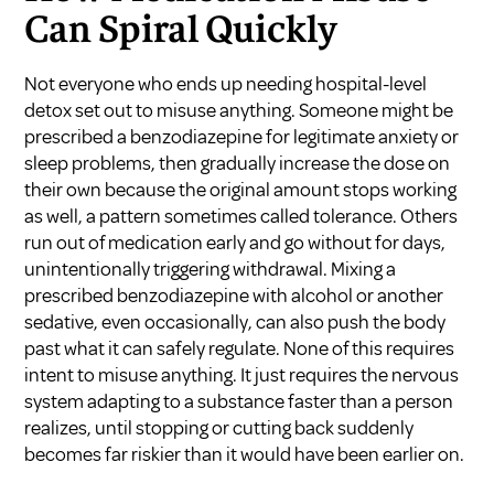
Can Spiral Quickly
Not everyone who ends up needing hospital-level
detox set out to misuse anything. Someone might be
prescribed a benzodiazepine for legitimate anxiety or
sleep problems, then gradually increase the dose on
their own because the original amount stops working
as well, a pattern sometimes called tolerance. Others
run out of medication early and go without for days,
unintentionally triggering withdrawal. Mixing a
prescribed benzodiazepine with alcohol or another
sedative, even occasionally, can also push the body
past what it can safely regulate. None of this requires
intent to misuse anything. It just requires the nervous
system adapting to a substance faster than a person
realizes, until stopping or cutting back suddenly
becomes far riskier than it would have been earlier on.