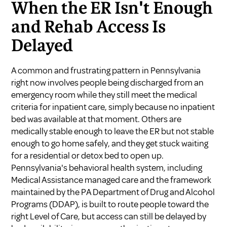
When the ER Isn't Enough
and Rehab Access Is
Delayed
A common and frustrating pattern in Pennsylvania
right now involves people being discharged from an
emergency room while they still meet the medical
criteria for inpatient care, simply because no inpatient
bed was available at that moment. Others are
medically stable enough to leave the ER but not stable
enough to go home safely, and they get stuck waiting
for a residential or detox bed to open up.
Pennsylvania's behavioral health system, including
Medical Assistance managed care and the framework
maintained by the
PA Department of Drug and Alcohol
Programs (DDAP)
, is built to route people toward the
right Level of Care, but access can still be delayed by