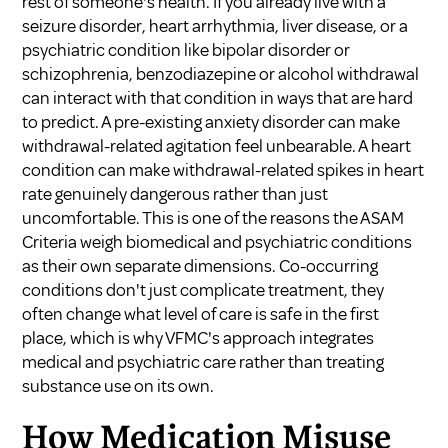
rest of someone's health. If you already live with a
seizure disorder, heart arrhythmia, liver disease, or a
psychiatric condition like bipolar disorder or
schizophrenia, benzodiazepine or alcohol withdrawal
can interact with that condition in ways that are hard
to predict. A pre-existing anxiety disorder can make
withdrawal-related agitation feel unbearable. A heart
condition can make withdrawal-related spikes in heart
rate genuinely dangerous rather than just
uncomfortable. This is one of the reasons the ASAM
Criteria weigh biomedical and psychiatric conditions
as their own separate dimensions. Co-occurring
conditions don't just complicate treatment, they
often change what level of care is safe in the first
place, which is why VFMC's approach integrates
medical and psychiatric care rather than treating
substance use on its own.
How Medication Misuse