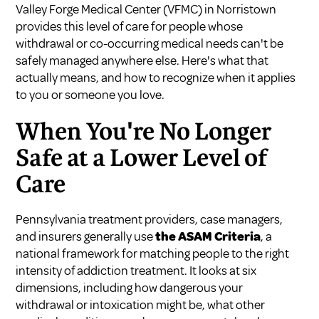
Valley Forge Medical Center (VFMC) in Norristown
provides this level of care for people whose
withdrawal or co-occurring medical needs can't be
safely managed anywhere else. Here's what that
actually means, and how to recognize when it applies
to you or someone you love.
When You're No Longer
Safe at a Lower Level of
Care
Pennsylvania treatment providers, case managers,
and insurers generally use
the ASAM Criteria
, a
national framework for matching people to the right
intensity of addiction treatment. It looks at six
dimensions, including how dangerous your
withdrawal or intoxication might be, what other