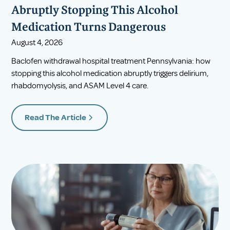
Abruptly Stopping This Alcohol
Medication Turns Dangerous
August 4, 2026
Baclofen withdrawal hospital treatment Pennsylvania: how
stopping this alcohol medication abruptly triggers delirium,
rhabdomyolysis, and ASAM Level 4 care.
Read The Article