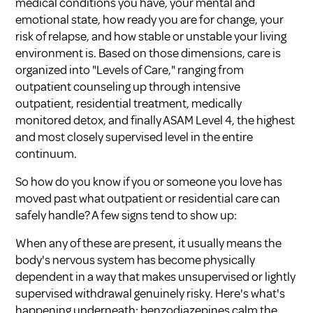
medical conditions you have, your mental and
emotional state, how ready you are for change, your
risk of relapse, and how stable or unstable your living
environment is. Based on those dimensions, care is
organized into "Levels of Care," ranging from
outpatient counseling up through intensive
outpatient, residential treatment, medically
monitored detox, and finally ASAM Level 4, the highest
and most closely supervised level in the entire
continuum.
So how do you know if you or someone you love has
moved past what outpatient or residential care can
safely handle? A few signs tend to show up:
When any of these are present, it usually means the
body's nervous system has become physically
dependent in a way that makes unsupervised or lightly
supervised withdrawal genuinely risky. Here's what's
happening underneath: benzodiazepines calm the