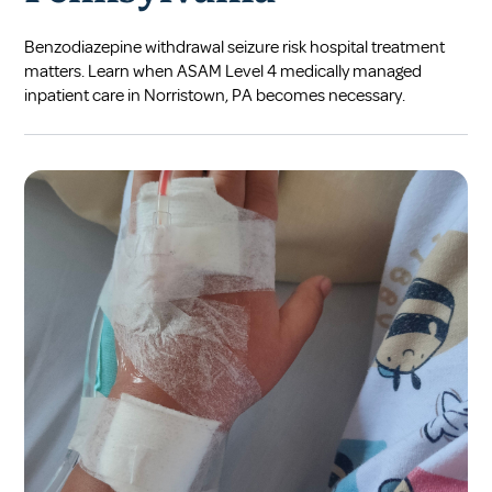
Benzodiazepine withdrawal seizure risk hospital treatment
matters. Learn when ASAM Level 4 medically managed
inpatient care in Norristown, PA becomes necessary.