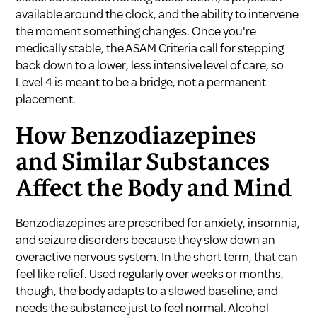
available around the clock, and the ability to intervene
the moment something changes. Once you're
medically stable, the ASAM Criteria call for stepping
back down to a lower, less intensive level of care, so
Level 4 is meant to be a bridge, not a permanent
placement.
How Benzodiazepines
and Similar Substances
Affect the Body and Mind
Benzodiazepines are prescribed for anxiety, insomnia,
and seizure disorders because they slow down an
overactive nervous system. In the short term, that can
feel like relief. Used regularly over weeks or months,
though, the body adapts to a slowed baseline, and
needs the substance just to feel normal. Alcohol